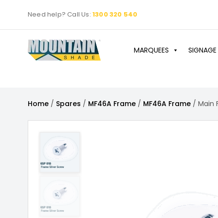
Skip
Need help? Call Us:
1300 320 540
to
content
MARQUEES
SIGNAGE
Home
/
Spares
/
MF46A Frame
/
MF46A Frame
/ Main 