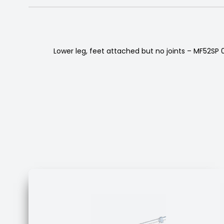
Lower leg, feet attached but no joints – MF52SP 