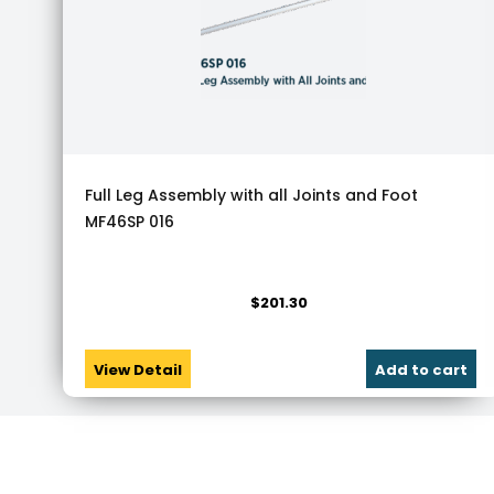
Full Leg Assembly with all Joints and Foot
MF46SP 016
$
201.30
View Detail
Add to cart