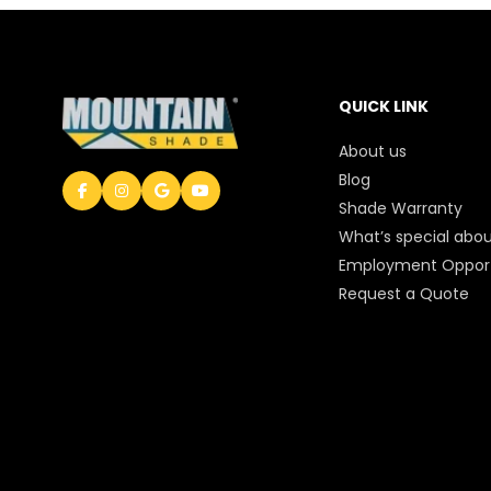
QUICK LINK
About us
Blog
Shade Warranty
What’s special abou
Employment Opport
Request a Quote