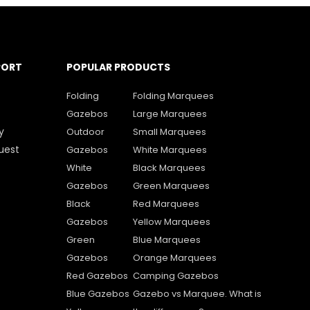
PORT
POPULAR PRODUCTS
Folding
Folding Marquees
Gazebos
Large Marquees
y
Outdoor
Small Marquees
uest
Gazebos
White Marquees
White
Black Marquees
Gazebos
Green Marquees
Black
Red Marquees
Gazebos
Yellow Marquees
Green
Blue Marquees
Gazebos
Orange Marquees
Red Gazebos
Camping Gazebos
Blue Gazebos
Gazebo vs Marquee. What is