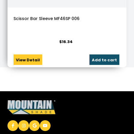
Scissor Bar Sleeve MF46SP 006
$
16.34
View Detail
Add to cart