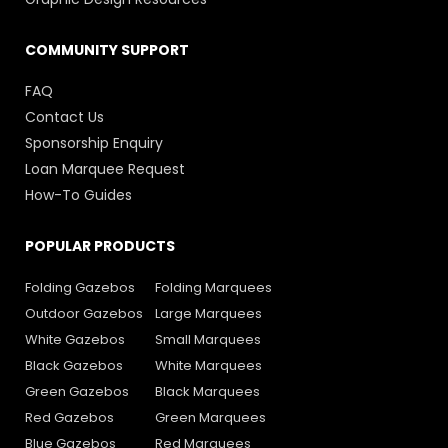
COMMUNITY SUPPORT
FAQ
Contact Us
Sponsorship Enquiry
Loan Marquee Request
How-To Guides
POPULAR PRODUCTS
Folding Gazebos
Folding Marquees
Outdoor Gazebos
Large Marquees
White Gazebos
Small Marquees
Black Gazebos
White Marquees
Green Gazebos
Black Marquees
Red Gazebos
Green Marquees
Blue Gazebos
Red Marquees