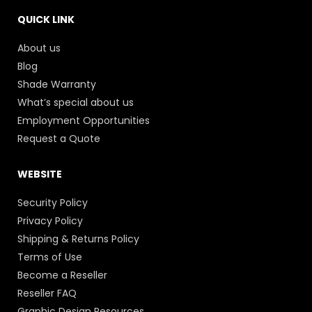
QUICK LINK
About us
Blog
Shade Warranty
What’s special about us
Employment Opportunities
Request a Quote
WEBSITE
Security Policy
Privacy Policy
Shipping & Returns Policy
Terms of Use
Become a Reseller
Reseller FAQ
Graphic Design Resources