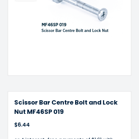
Scissor Bar Centre Bolt and Lock
Nut MF46SP 019
$
6.44