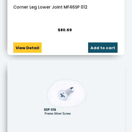
Corner Leg Lower Joint MF46SP 012
$
80.69
View Detail
Add to cart