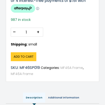
987 in stock
–
+
Shipping:
small
ADD TO CART
SKU:
MF46SP019
Categories:
MF46A Frame
,
MF46A Frame
Description
Additional information