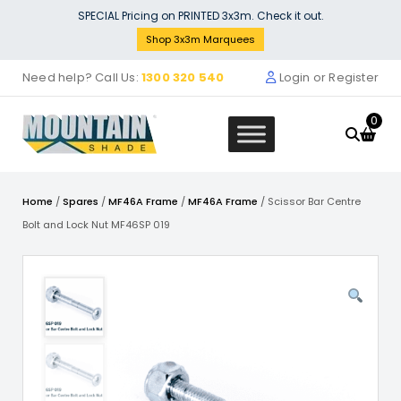
Skip
SPECIAL Pricing on PRINTED 3x3m. Check it out.
to
Shop 3x3m Marquees
content
Need help? Call Us:
1300 320 540
Login or Register
0
Home
/
Spares
/
MF46A Frame
/
MF46A Frame
/ Scissor Bar Centre
Bolt and Lock Nut MF46SP 019
Stock Solid Wall - POLY Material
Marquee Wall 1.5m - 15SINGWS-W
$
61.00