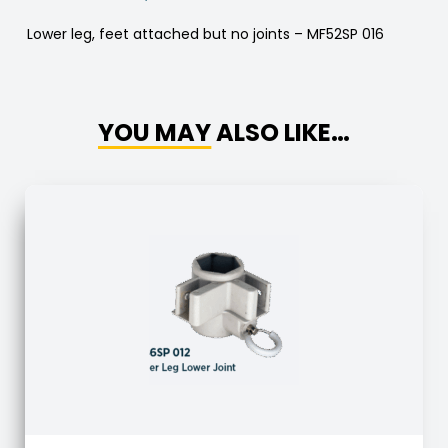
Lower leg, feet attached but no joints – MF52SP 016
YOU MAY ALSO LIKE…