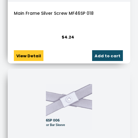
Main Frame Silver Screw MF46SP 018
$
4.24
View Detail
Add to cart