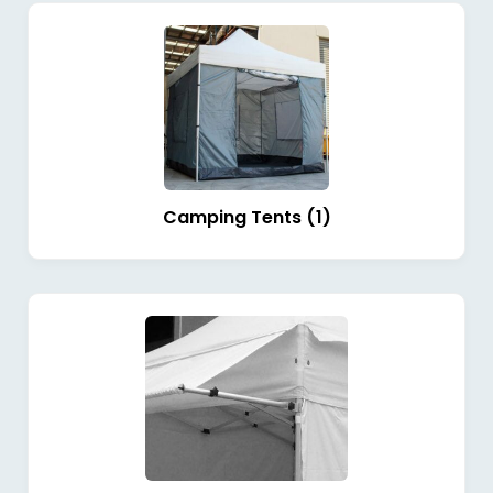
Camping Tents (1)