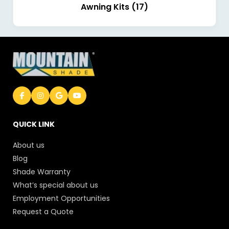
Awning Kits (17)
QUICK LINK
About us
Blog
Shade Warranty
What’s special about us
Employment Opportunities
Request a Quote