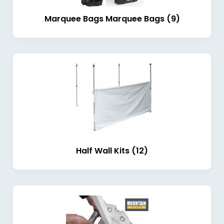
Marquee Bags Marquee Bags (9)
Half Wall Kits (12)