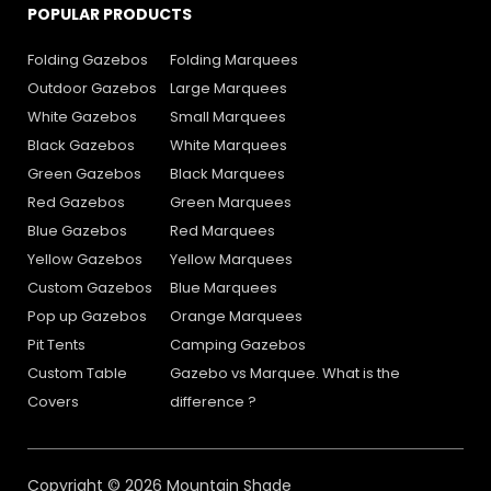
POPULAR PRODUCTS
Folding Gazebos
Folding Marquees
Outdoor Gazebos
Large Marquees
White Gazebos
Small Marquees
Black Gazebos
White Marquees
Green Gazebos
Black Marquees
Red Gazebos
Green Marquees
Blue Gazebos
Red Marquees
Yellow Gazebos
Yellow Marquees
Custom Gazebos
Blue Marquees
Pop up Gazebos
Orange Marquees
Pit Tents
Camping Gazebos
Custom Table
Gazebo vs Marquee. What is the
Covers
difference ?
Copyright © 2026 Mountain Shade