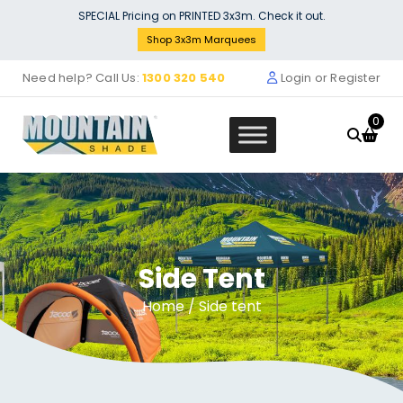
Skip
SPECIAL Pricing on PRINTED 3x3m. Check it out.
to
Shop 3x3m Marquees
content
Need help? Call Us:
1300 320 540
Login or Register
0
Side Tent
Marquee Roof 4m x 6m - RED -
STOCK POLYESTER RR-460-RED
Home
/ Side tent
$
699.00