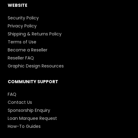
WEBSITE
Security Policy
Privacy Policy
Shipping & Returns Policy
Terms of Use
Become a Reseller
Reseller FAQ
Graphic Design Resources
COMMUNITY SUPPORT
FAQ
Contact Us
Sponsorship Enquiry
Loan Marquee Request
How-To Guides