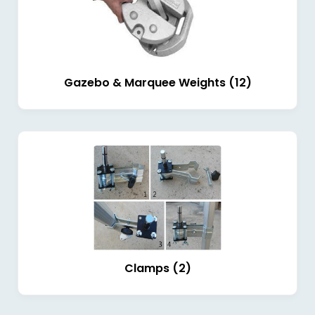
Gazebo & Marquee Weights (12)
Clamps (2)