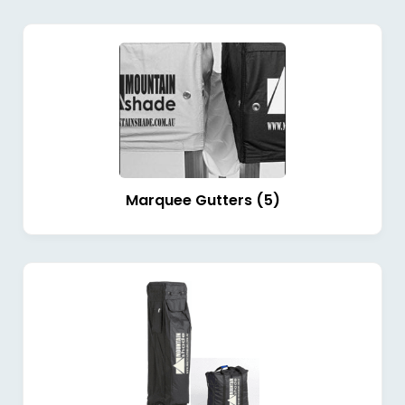
Marquee Gutters (5)