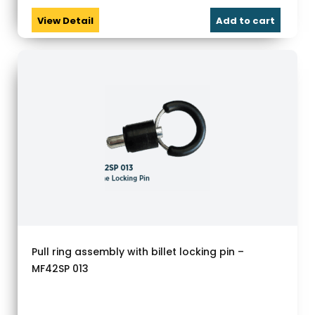
View Detail
Add to cart
Pull ring assembly with billet locking pin –
MF42SP 013