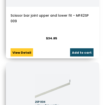
Scissor bar joint upper and lower fit – MF42SP
009
$
34.85
View Detail
Add to cart