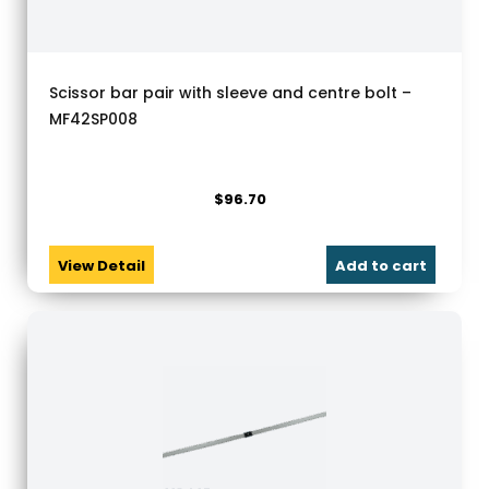
Scissor bar pair with sleeve and centre bolt –
MF42SP008
$
96.70
View Detail
Add to cart