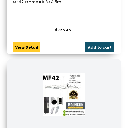
MF42 Frame Kit 3×4.5m
$
726.36
View Detail
Add to cart