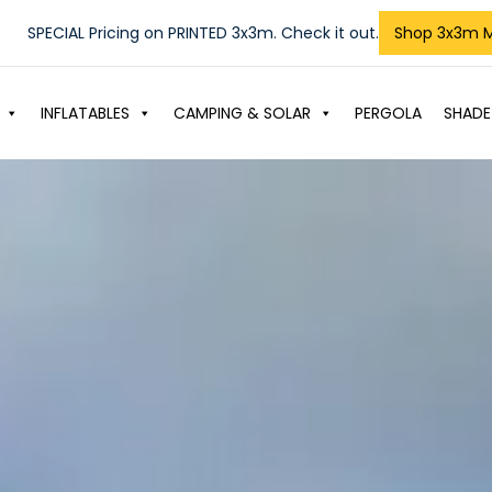
SPECIAL Pricing on PRINTED 3x3m. Check it out.
Shop 3x3m 
INFLATABLES
CAMPING & SOLAR
PERGOLA
SHADE