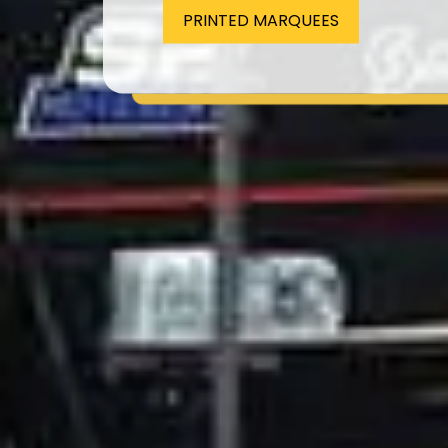
PRINTED MARQUEES