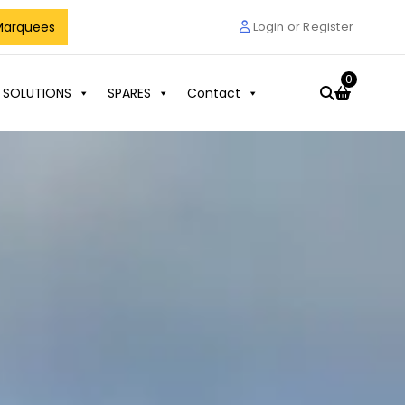
Marquees
Login or Register
0
 SOLUTIONS
SPARES
Contact