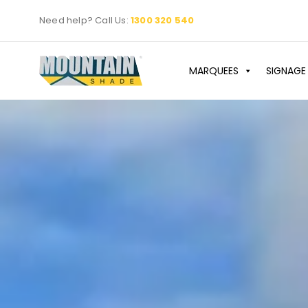
Skip
Need help? Call Us:
1300 320 540
to
content
MARQUEES
SIGNAGE