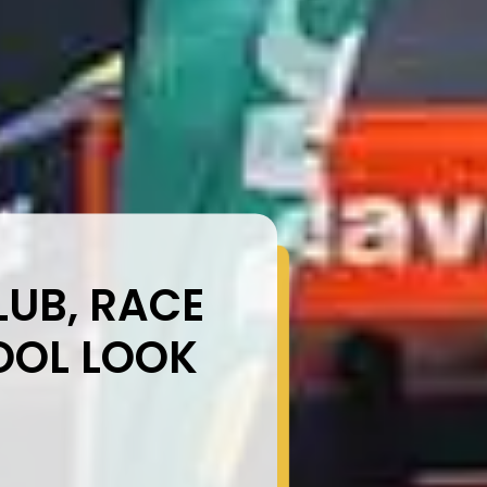
UB, RACE
OOL LOOK