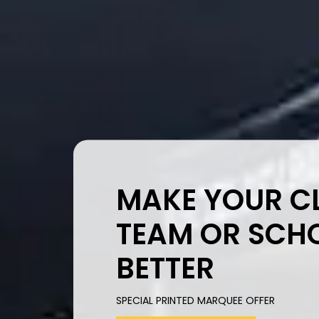
MAKE YOUR CL
TEAM OR SCH
BETTER
SPECIAL PRINTED MARQUEE OFFER