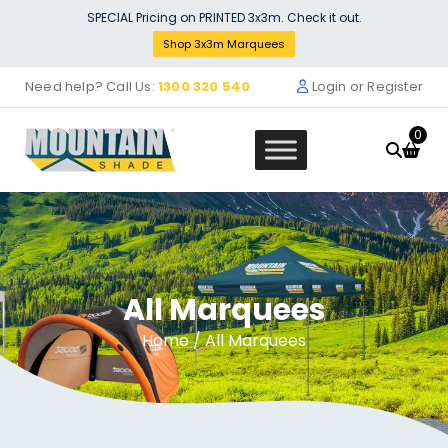
Skip
SPECIAL Pricing on PRINTED 3x3m. Check it out.
to
Shop 3x3m Marquees
content
Need help? Call Us:
1300 320 540
Login or Register
0
All Marquees
Full leg assembly with all joints a
foot - MF42SP 015 330
+
ADD
Home
/ All Marquees
$
129.00