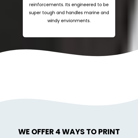
reinforcements. Its engineered to be
super tough and handles marine and
windy envionments.
WE OFFER 4 WAYS TO PRINT