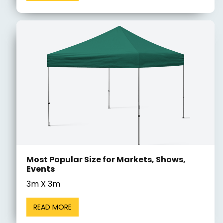
Most Popular Size for Markets, Shows,
Events
3m X 3m
READ MORE