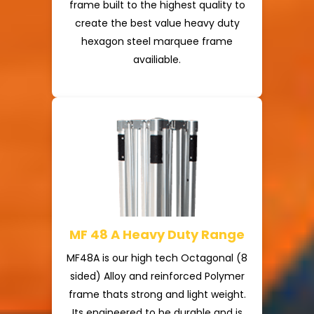
frame built to the highest quality to
create the best value heavy duty
hexagon steel marquee frame
availiable.
MF 48 A Heavy Duty Range
MF48A is our high tech Octagonal (8
sided) Alloy and reinforced Polymer
frame thats strong and light weight.
Its engineered to be durable and is