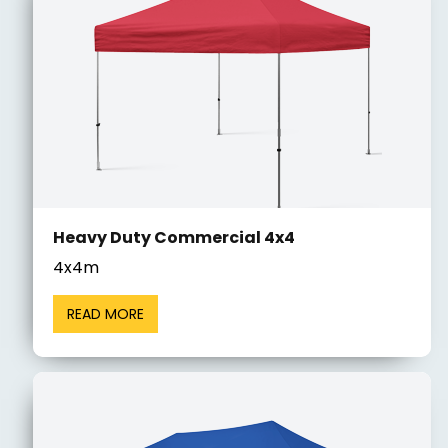
Heavy Duty Commercial 4x4
4x4m
READ MORE