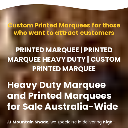
Custom Printed Marquees for those
who want to attract customers
PRINTED MARQUEE | PRINTED
MARQUEE HEAVY DUTY | CUSTOM
PRINTED MARQUEE
Heavy Duty Marquee
and Printed Marquees
for Sale Australia-Wide
At
Mountain Shade
, we specialise in delivering
high-