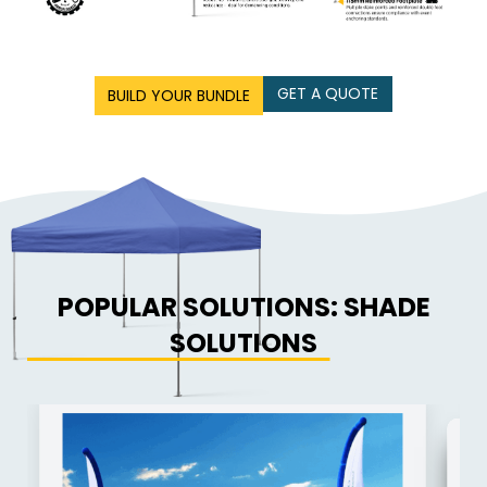
GET A QUOTE
BUILD YOUR BUNDLE
POPULAR SOLUTIONS: SHADE
SOLUTIONS