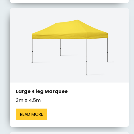
Large 4 leg Marquee
3m X 4.5m
READ MORE