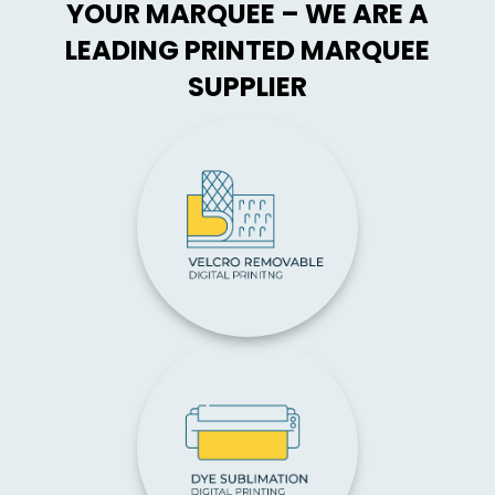
YOUR MARQUEE – WE ARE A
LEADING PRINTED MARQUEE
SUPPLIER