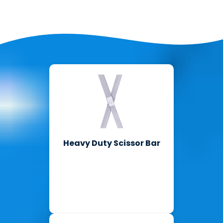
Heavy Duty Scissor Bar