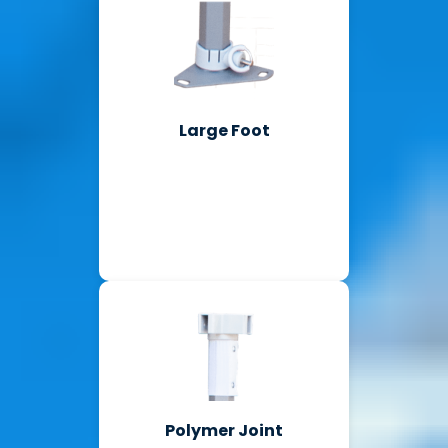
Large Foot
Polymer Joint