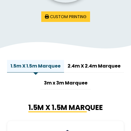
CUSTOM PRINTING
1.5m X 1.5m Marquee
2.4m X 2.4m Marquee
3m x 3m Marquee
1.5M X 1.5M MARQUEE