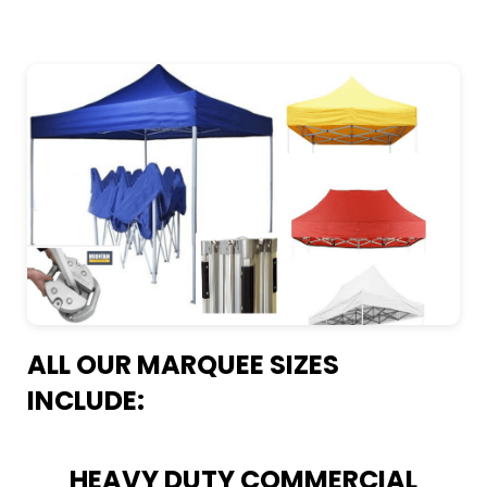
ALL OUR MARQUEE SIZES
INCLUDE:
HEAVY DUTY COMMERCIAL