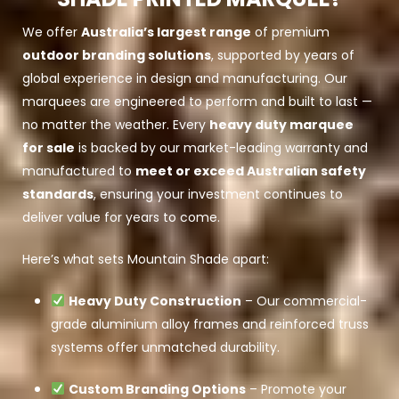
We offer
Australia’s largest range
of premium
outdoor branding solutions
, supported by years of
global experience in design and manufacturing. Our
marquees are engineered to perform and built to last —
no matter the weather. Every
heavy duty marquee
for sale
is backed by our market-leading warranty and
manufactured to
meet or exceed Australian safety
standards
, ensuring your investment continues to
deliver value for years to come.
Here’s what sets Mountain Shade apart:
Heavy Duty Construction
– Our commercial-
grade aluminium alloy frames and reinforced truss
systems offer unmatched durability.
Custom Branding Options
– Promote your