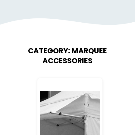
CATEGORY:
MARQUEE
ACCESSORIES