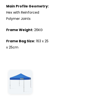
Main Profile Geometry:
Hex with Reinforced
Polymer Joints
Frame Weight:
26KG
Frame Bag Size:
163 x 25
x 25cm