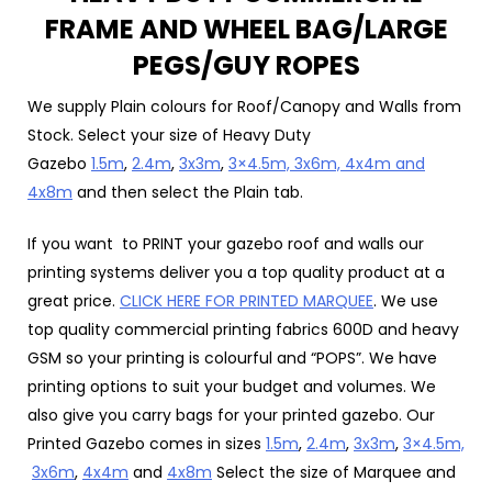
FRAME AND WHEEL BAG/LARGE
PEGS/GUY ROPES
We supply Plain colours for Roof/Canopy and Walls from
Stock. Select your size of Heavy Duty
Gazebo
1.5m
,
2.4m
,
3x3m
,
3×4.5m,
3x6m, 4x4m and
4x8m
and then select the Plain tab.
If you want to PRINT your gazebo roof and walls our
printing systems deliver you a top quality product at a
great price.
CLICK HERE FOR PRINTED MARQUEE
. We use
top quality commercial printing fabrics 600D and heavy
GSM so your printing is colourful and “POPS”. We have
printing options to suit your budget and volumes. We
also give you carry bags for your printed gazebo. Our
Printed Gazebo comes in sizes
1.5m
,
2.4m
,
3x3m
,
3×4.5m,
3x6m
,
4x4m
and
4x8m
Select the size of Marquee and