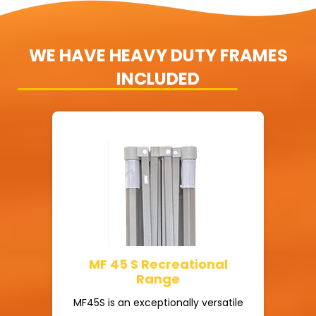
WE HAVE HEAVY DUTY FRAMES
INCLUDED
MF 45 S Recreational
Range
MF45S is an exceptionally versatile