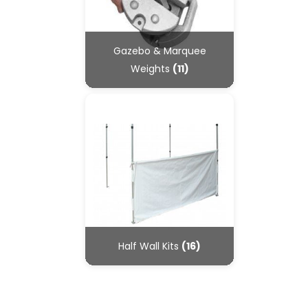
Gazebo & Marquee
Weights
(11)
Half Wall Kits
(16)