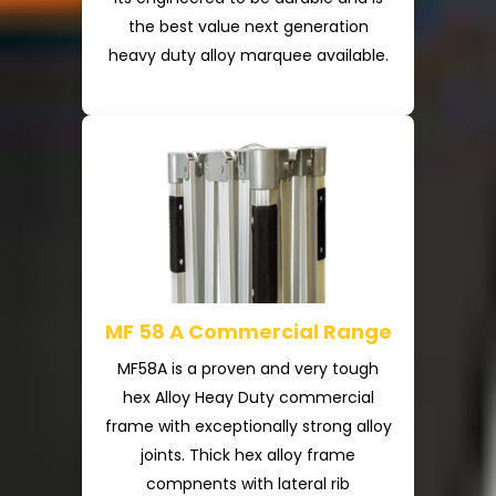
the best value next generation
heavy duty alloy marquee available.
MF 58 A Commercial Range
MF58A is a proven and very tough
hex Alloy Heay Duty commercial
frame with exceptionally strong alloy
joints. Thick hex alloy frame
compnents with lateral rib