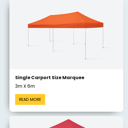
Single Carport Size Marquee
3m X 6m
READ MORE