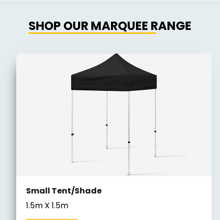
SHOP OUR MARQUEE RANGE
Small Tent/Shade
1.5m X 1.5m