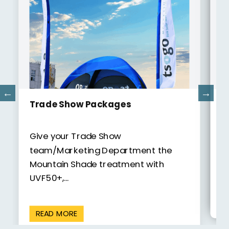
Po
Camping Gazebos
Gi
Give your Camping experience
th
the Mountain Shade treatment with
UV
UVF50+, camping products from
Mountain...
READ MORE