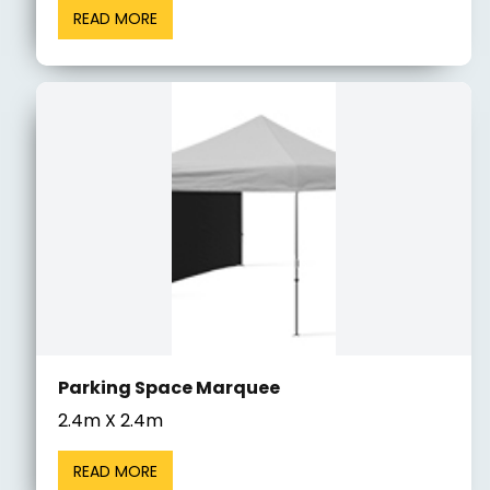
READ MORE
Parking Space Marquee
2.4m X 2.4m
READ MORE