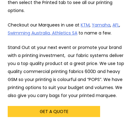
then select the Printed tab to see all our printing
options.
Checkout our Marquees in use at
KTM
,
Yamaha
,
AFL
,
Swimming Australia
, Athletics SA
to name a few.
Stand Out at your next event or promote your brand
with a printing investment, our fabric systems deliver
you a top quality product at a great price. We use top
quality commercial printing fabrics 600D and heavy
GSM so your printing is colourful and “POPS”. We have
printing options to suit your budget and volumes. We
also give you carry bags for your printed marquee.
GET A QUOTE