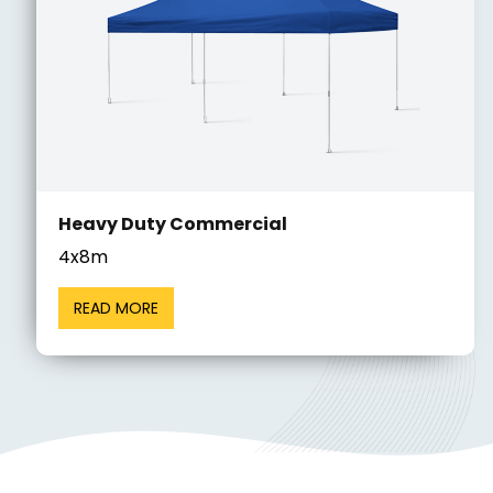
Heavy Duty Commercial
4x8m
READ MORE