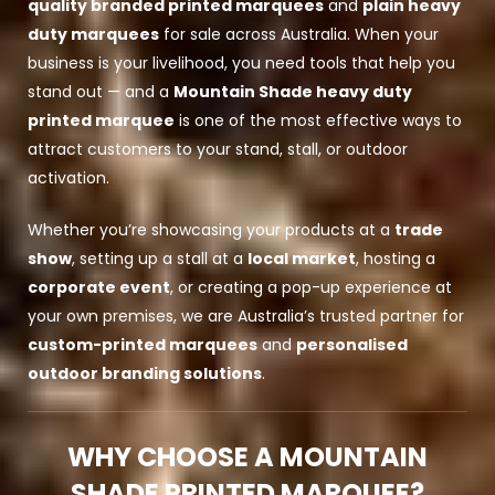
quality branded printed marquees
and
plain heavy
duty marquees
for sale across Australia. When your
business is your livelihood, you need tools that help you
stand out — and a
Mountain Shade heavy duty
printed marquee
is one of the most effective ways to
attract customers to your stand, stall, or outdoor
activation.
Whether you’re showcasing your products at a
trade
show
, setting up a stall at a
local market
, hosting a
corporate event
, or creating a pop-up experience at
your own premises, we are Australia’s trusted partner for
custom-printed marquees
and
personalised
outdoor branding solutions
.
WHY CHOOSE A MOUNTAIN
SHADE PRINTED MARQUEE?