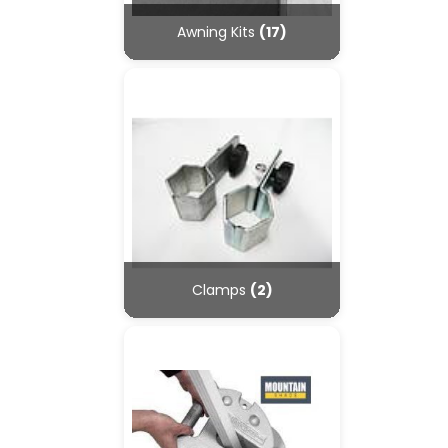
Awning Kits
(17)
Clamps
(2)