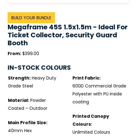
BUILD YOUR BUNDLE
Megaframe 45S 1.5x1.5m - Ideal For
Ticket Collector, Security Guard
Booth
From:
$399.00
IN-STOCK COLOURS
Strength:
Heavy Duty
Print Fabric:
Grade Steel
600D Commercial Grade
Polyester with PU inside
Material:
Powder
coating
Coated – Outdoor
Printed Canopy
Main Profile Size:
Colours:
40mm Hex
Unlimited Colours