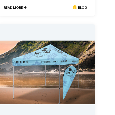
READ MORE
BLOG