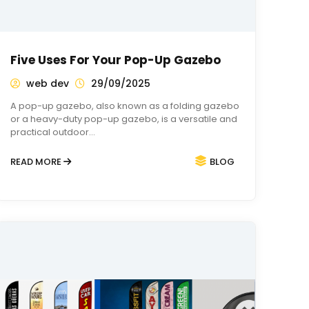
Five Uses For Your Pop-Up Gazebo
web dev
29/09/2025
A pop-up gazebo, also known as a folding gazebo
or a heavy-duty pop-up gazebo, is a versatile and
practical outdoor…
READ MORE
BLOG