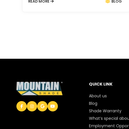
READ MORE
BLOG
QUICK LINK
About us
Blog
Shade Warranty
What’s special abou
Employment Opport