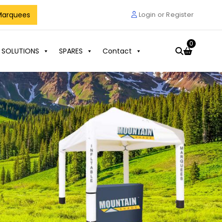
Marquees
Login or Register
0
 SOLUTIONS
SPARES
Contact