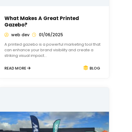
What Makes A Great Printed
Gazebo?
web dev
01/06/2025
A printed gazebo is a powerful marketing tool that
can enhance your brand visibility and create a
striking visual impact…
READ MORE
BLOG