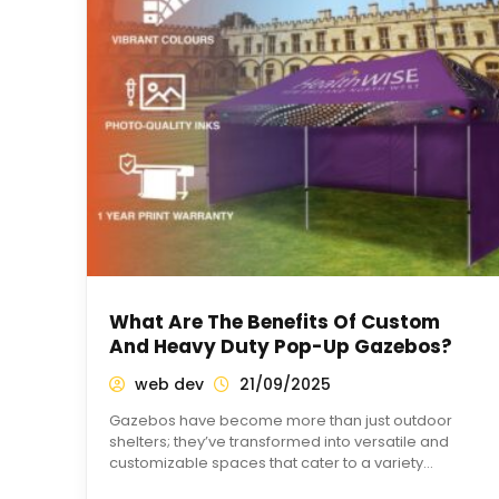
What Are The Benefits Of Custom
And Heavy Duty Pop-Up Gazebos?
web dev
21/09/2025
Gazebos have become more than just outdoor
shelters; they’ve transformed into versatile and
customizable spaces that cater to a variety…