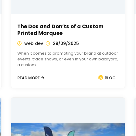
The Dos and Don’ts of a Custom
Printed Marquee
web dev
29/09/2025
When it comes to promoting your brand at outdoor
events, trade shows, or even in your own backyard,
a custom…
READ MORE
BLOG