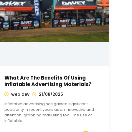
What Are The Benefits Of Using
Inflatable Advertising Materials?
web dev
21/08/2025
Inflatable advertising has gained significant
popularity in recent years as an innovative and
attention-grabbing marketing tool. The use of
inflatable…