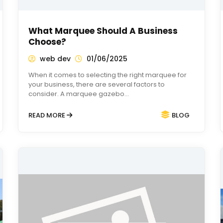
What Marquee Should A Business
Choose?
web dev
01/06/2025
When it comes to selecting the right marquee for
your business, there are several factors to
consider. A marquee gazebo…
READ MORE
BLOG