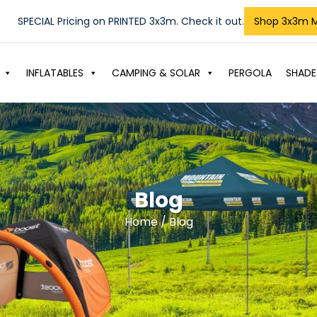
SPECIAL Pricing on PRINTED 3x3m. Check it out.
Shop 3x3m 
INFLATABLES
CAMPING & SOLAR
PERGOLA
SHADE
Blog
Home
/ Blog