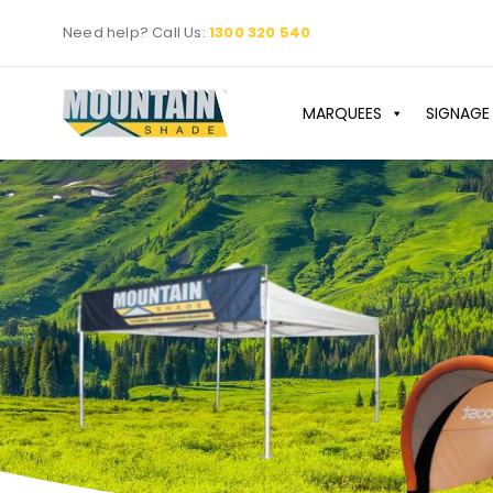
Skip
Need help? Call Us:
1300 320 540
to
content
MARQUEES
SIGNAGE