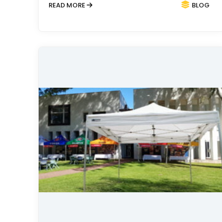
READ MORE
BLOG