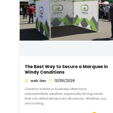
The Best Way to Secure a Marquee in
Windy Conditions
web dev
13/05/2026
Outdoor events in Australia often face
unpredictable weather, especially strong winds
that can affect temporary structures. Whether you
are hosting…