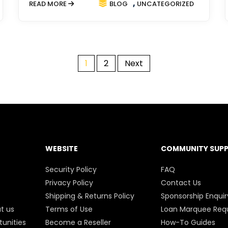
,
READ MORE
BLOG
UNCATEGORIZED
1
2
Next
POSTS
PAGINATION
WEBSITE
COMMUNITY SUP
Security Policy
FAQ
Privacy Policy
Contact Us
Shipping & Returns Policy
Sponsorship Enquir
t us
Terms of Use
Loan Marquee Req
unities
Become a Reseller
How-To Guides