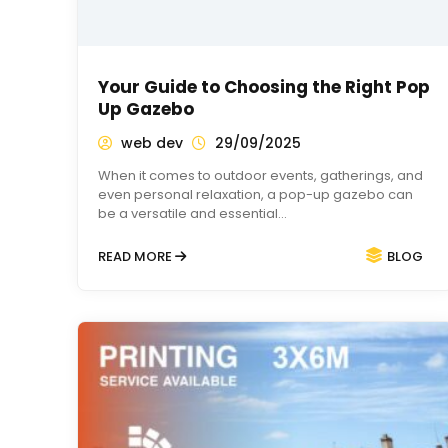
Your Guide to Choosing the Right Pop
Up Gazebo
web dev
29/09/2025
When it comes to outdoor events, gatherings, and
even personal relaxation, a pop-up gazebo can
be a versatile and essential…
READ MORE
BLOG