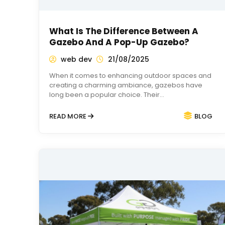
What Is The Difference Between A
Gazebo And A Pop-Up Gazebo?
web dev
21/08/2025
When it comes to enhancing outdoor spaces and
creating a charming ambiance, gazebos have
long been a popular choice. Their…
READ MORE
BLOG