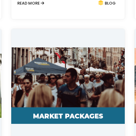
READ MORE
BLOG