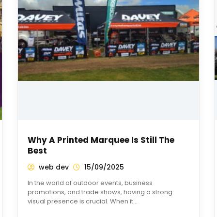
Why A Printed Marquee Is Still The
Best
web dev
15/09/2025
In the world of outdoor events, business
promotions, and trade shows, having a strong
visual presence is crucial. When it…