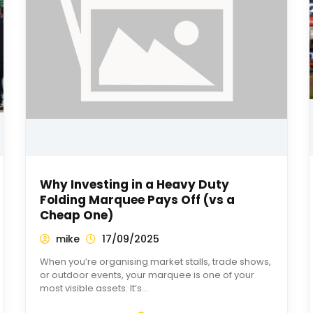
Why Investing in a Heavy Duty
Folding Marquee Pays Off (vs a
Cheap One)
mike
17/09/2025
When you’re organising market stalls, trade shows,
or outdoor events, your marquee is one of your
most visible assets. It’s…