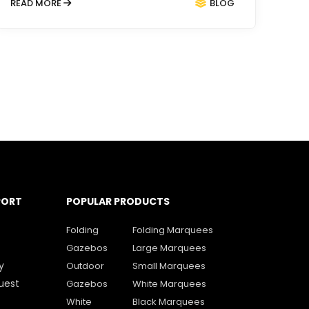
READ MORE
BLOG
PORT
POPULAR PRODUCTS
Folding
Folding Marquees
Gazebos
Large Marquees
y
Outdoor
Small Marquees
uest
Gazebos
White Marquees
White
Black Marquees