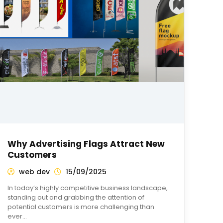
Why Advertising Flags Attract New
Customers
web dev
15/09/2025
In today’s highly competitive business landscape,
standing out and grabbing the attention of
potential customers is more challenging than
ever…