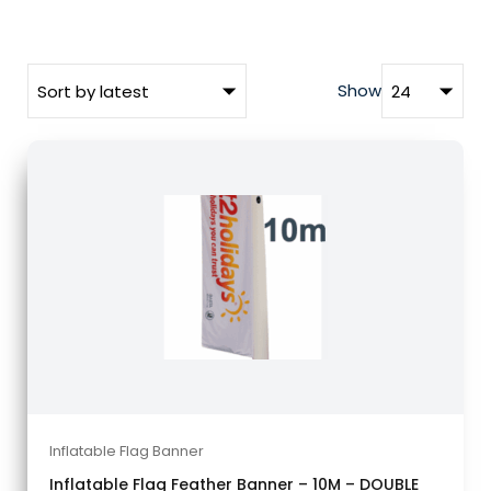
Show
Inflatable Flag Banner
Inflatable Flag Feather Banner – 10M – DOUBLE