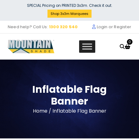
Skip
SPECIAL Pricing on PRINTED 3x3m. Check it out.
to
Shop 3x3m Marquees
content
Need help? Call Us:
1300 320 540
Login or Register
0
Inflatable Flag
Banner
Home
/ Inflatable Flag Banner