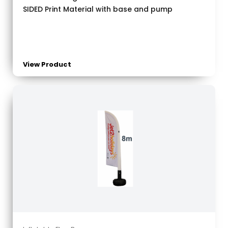
SIDED Print Material with base and pump
View Product