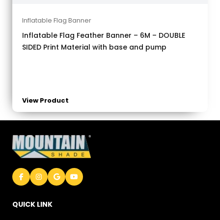
Inflatable Flag Banner
Inflatable Flag Feather Banner – 6M – DOUBLE
SIDED Print Material with base and pump
View Product
QUICK LINK