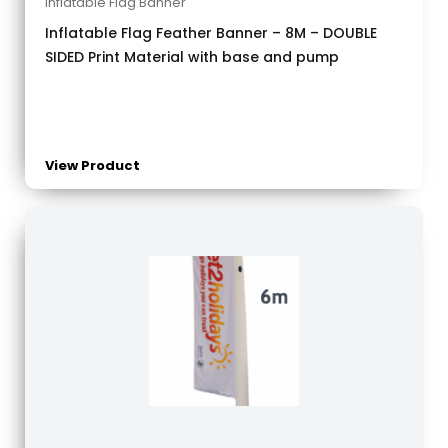
Inflatable Flag Banner
Inflatable Flag Feather Banner – 8M – DOUBLE
SIDED Print Material with base and pump
View Product