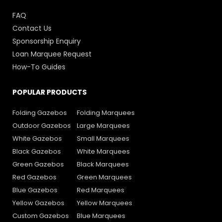
FAQ
Contact Us
Sponsorship Enquiry
Loan Marquee Request
How-To Guides
POPULAR PRODUCTS
Folding Gazebos
Folding Marquees
Outdoor Gazebos
Large Marquees
White Gazebos
Small Marquees
Black Gazebos
White Marquees
Green Gazebos
Black Marquees
Red Gazebos
Green Marquees
Blue Gazebos
Red Marquees
Yellow Gazebos
Yellow Marquees
Custom Gazebos
Blue Marquees