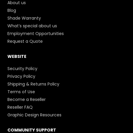
About us
Blog
Shade Warranty
What’s special about us
Employment Opportunities
Request a Quote
WEBSITE
Security Policy
Privacy Policy
Shipping & Returns Policy
Terms of Use
Become a Reseller
Reseller FAQ
Graphic Design Resources
COMMUNITY SUPPORT