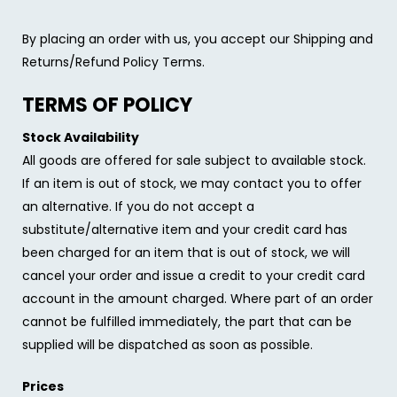
By placing an order with us, you accept our Shipping and
Returns/Refund Policy Terms.
TERMS OF POLICY
Stock Availability
All goods are offered for sale subject to available stock.
If an item is out of stock, we may contact you to offer
an alternative. If you do not accept a
substitute/alternative item and your credit card has
been charged for an item that is out of stock, we will
cancel your order and issue a credit to your credit card
account in the amount charged. Where part of an order
cannot be fulfilled immediately, the part that can be
supplied will be dispatched as soon as possible.
Prices