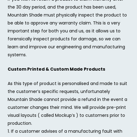
the 30 day period, and the product has been used,
Mountain Shade must physically inspect the product to
be able to approve any warranty claim. This is a very
important step for both you and us, as it allows us to
forensically inspect products for damage, so we can
learn and improve our engineering and manufacturing
systems.
Custom Printed & Custom Made Products
As this type of product is personalised and made to suit
the customer’s specific requests, unfortunately
Mountain Shade cannot provide a refund in the event a
customer changes their mind. We will provide pre-print
visual layouts ( called Mockup’s ) to customers prior to
production.
1. If a customer advises of a manufacturing fault with