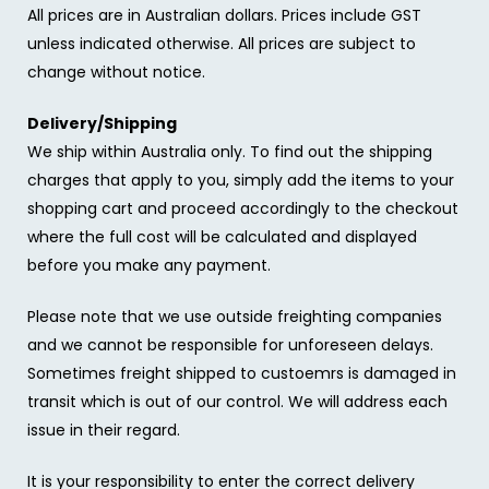
All prices are in Australian dollars. Prices include GST
unless indicated otherwise. All prices are subject to
change without notice.
Delivery/Shipping
We ship within Australia only. To find out the shipping
charges that apply to you, simply add the items to your
shopping cart and proceed accordingly to the checkout
where the full cost will be calculated and displayed
before you make any payment.
Please note that we use outside freighting companies
and we cannot be responsible for unforeseen delays.
Sometimes freight shipped to custoemrs is damaged in
transit which is out of our control. We will address each
issue in their regard.
It is your responsibility to enter the correct delivery