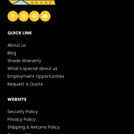
QUICK LINK
About us
Blog
Shade Warranty
What’s special about us
Employment Opportunities
Request a Quote
WEBSITE
Security Policy
Privacy Policy
Shipping & Returns Policy