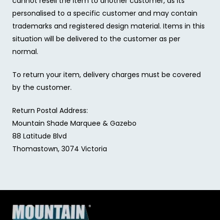
cannot resell the item to another customer, as its
personalised to a specific customer and may contain
trademarks and registered design material. Items in this
situation will be delivered to the customer as per
normal.
To return your item, delivery charges must be covered
by the customer.
Return Postal Address:
Mountain Shade Marquee & Gazebo
88 Latitude Blvd
Thomastown, 3074 Victoria