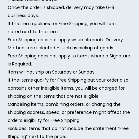
Once the order is shipped, delivery may take 6-8
business days.
If the item qualifies for Free Shipping, you will see it
noted next to the item.
Free Shipping does not apply when alternate Delivery
Methods are selected – such as pickup of goods.
Free Shipping does not apply to items where a Signature
is Required.
Item will not ship on Saturday or Sunday.
If the items qualify for Free Shipping but your order also
contains other ineligible items, you will be charged for
shipping on the items that are not eligible.
Canceling items, combining orders, or changing the
shipping address, speed, or preference might affect the
order’s eligibility for Free Shipping.
Excludes items that do not include the statement “Free
Shipping” next to the price.