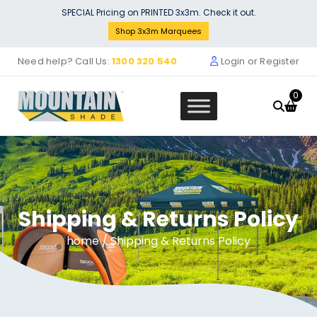
Skip
SPECIAL Pricing on PRINTED 3x3m. Check it out.
to
Shop 3x3m Marquees
content
Need help? Call Us:
1300 320 540
Login or Register
0
Shipping & Returns Policy
Marquee Roof 4m x 4m - BLUE
$
408.18
home
/ Shipping & Returns Policy