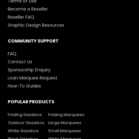
Terms of Use
Become a Reseller
Reseller FAQ
Graphic Design Resources
COMMUNITY SUPPORT
FAQ
Contact Us
Sponsorship Enquiry
Loan Marquee Request
How-To Guides
POPULAR PRODUCTS
Folding Gazebos
Folding Marquees
Outdoor Gazebos
Large Marquees
White Gazebos
Small Marquees
Black Gazebos
White Marquees