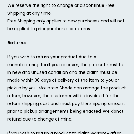
We reserve the right to change or discontinue Free
Shipping at any time.
Free Shipping only applies to new purchases and will not
be applied to prior purchases or returns.
Returns
If you wish to return your product due to a
manufacturing fault you discover, the product must be
in new and unused condition and the claim must be
made within 30 days of delivery of the item to you or
pickup by you. Mountain Shade can arrange the product
return, however, the customer will be invoiced for the
return shipping cost and must pay the shipping amount
prior to pickup arrangements being enacted. We donot
refund due to change of mind.
If you wish to return a product to claim warranty after