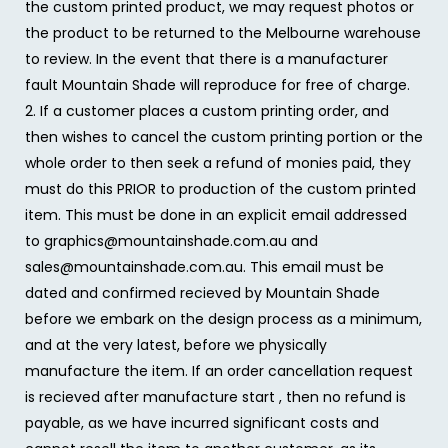
the custom printed product, we may request photos or
the product to be returned to the Melbourne warehouse
to review. In the event that there is a manufacturer
fault Mountain Shade will reproduce for free of charge.
2. If a customer places a custom printing order, and
then wishes to cancel the custom printing portion or the
whole order to then seek a refund of monies paid, they
must do this PRIOR to production of the custom printed
item. This must be done in an explicit email addressed
to graphics@mountainshade.com.au and
sales@mountainshade.com.au. This email must be
dated and confirmed recieved by Mountain Shade
before we embark on the design process as a minimum,
and at the very latest, before we physically
manufacture the item. If an order cancellation request
is recieved after manufacture start , then no refund is
payable, as we have incurred significant costs and