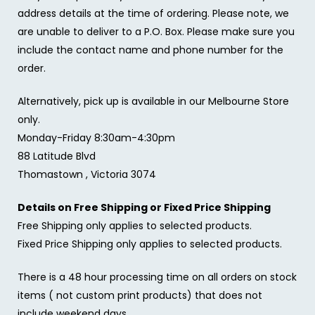
address details at the time of ordering. Please note, we
are unable to deliver to a P.O. Box. Please make sure you
include the contact name and phone number for the
order.
Alternatively, pick up is available in our Melbourne Store
only.
Monday-Friday 8:30am-4:30pm
88 Latitude Blvd
Thomastown , Victoria 3074
Details on Free Shipping or Fixed Price Shipping
Free Shipping only applies to selected products.
Fixed Price Shipping only applies to selected products.
There is a 48 hour processing time on all orders on stock
items ( not custom print products) that does not
include weekend days.