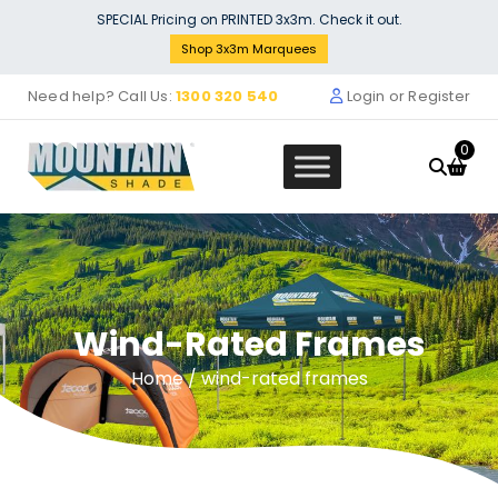
Skip
SPECIAL Pricing on PRINTED 3x3m. Check it out.
to
Shop 3x3m Marquees
content
Need help? Call Us:
1300 320 540
Login or Register
0
Wind-Rated Frames
Window Wall (3m x 3m)
$
120.00
Home
/ wind-rated frames