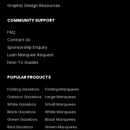
Graphic Design Resources
COMMUNITY SUPPORT
FAQ
Contact Us
Sponsorship Enquiry
Loan Marquee Request
How-To Guides
POPULAR PRODUCTS
Folding Gazebos
Folding Marquees
Outdoor Gazebos
Large Marquees
White Gazebos
Small Marquees
Black Gazebos
White Marquees
Green Gazebos
Black Marquees
Red Gazebos
Green Marquees