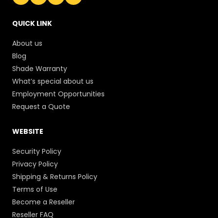
QUICK LINK
About us
Blog
Shade Warranty
What’s special about us
Employment Opportunities
Request a Quote
WEBSITE
Security Policy
Privacy Policy
Shipping & Returns Policy
Terms of Use
Become a Reseller
Reseller FAQ