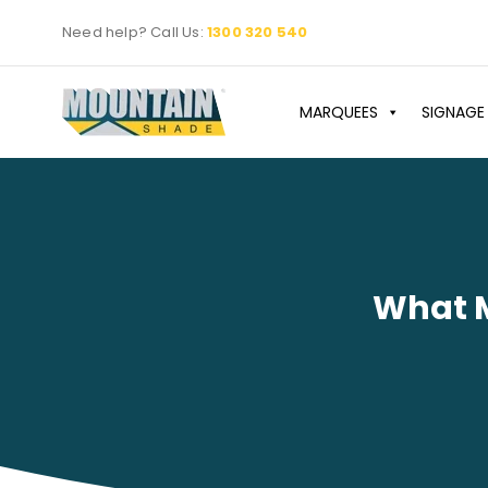
Skip
Need help? Call Us:
1300 320 540
to
content
MARQUEES
SIGNAGE
What M