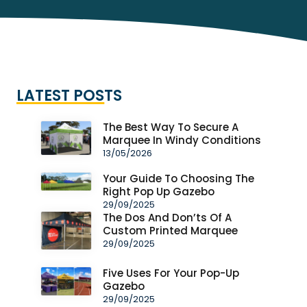
LATEST POSTS
The Best Way To Secure A
Marquee In Windy Conditions
13/05/2026
Your Guide To Choosing The
Right Pop Up Gazebo
29/09/2025
The Dos And Don’ts Of A
Custom Printed Marquee
29/09/2025
Five Uses For Your Pop-Up
Gazebo
29/09/2025