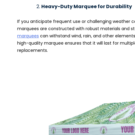
Heavy-Duty Marquee for Durability
If you anticipate frequent use or challenging weather c
marquees are constructed with robust materials and stu
marquees
can withstand wind, rain, and other elements, 
high-quality marquee ensures that it will last for multi
replacements.