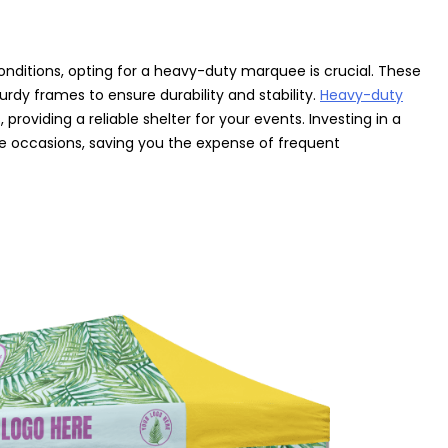
onditions, opting for a heavy-duty marquee is crucial. These
rdy frames to ensure durability and stability.
Heavy-duty
providing a reliable shelter for your events. Investing in a
ple occasions, saving you the expense of frequent