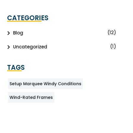
CATEGORIES
(12)
Blog
(1)
Uncategorized
TAGS
Setup Marquee Windy Conditions
Wind-Rated Frames