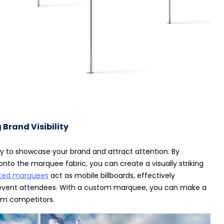
Brand Visibility
y to showcase your brand and attract attention. By
onto the marquee fabric, you can create a visually striking
ted marquees
act as mobile billboards, effectively
f event attendees. With a custom marquee, you can make a
om competitors.