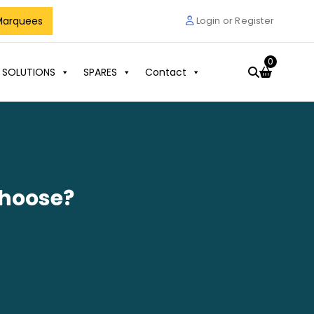
Marquees
Login or Register
0
 SOLUTIONS
SPARES
Contact
Choose?