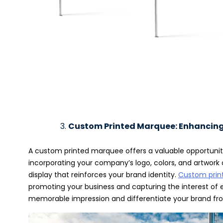
Custom Printed Marquee: Enhancing 
A custom printed marquee offers a valuable opportunit
incorporating your company’s logo, colors, and artwork 
display that reinforces your brand identity.
Custom prin
promoting your business and capturing the interest o
memorable impression and differentiate your brand fr