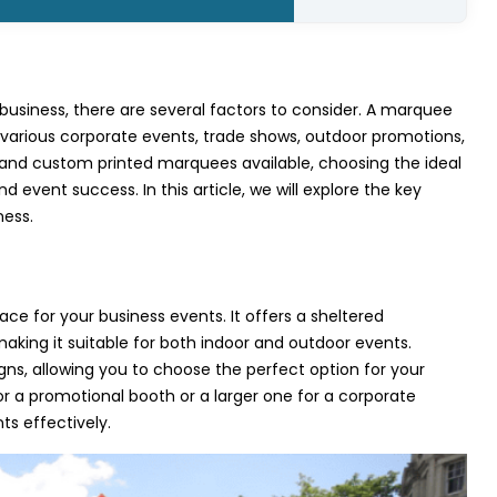
business, there are several factors to consider. A marquee
 various corporate events, trade shows, outdoor promotions,
nd custom printed marquees available, choosing the ideal
d event success. In this article, we will explore the key
ness.
e for your business events. It offers a sheltered
making it suitable for both indoor and outdoor events.
gns, allowing you to choose the perfect option for your
r a promotional booth or a larger one for a corporate
s effectively.