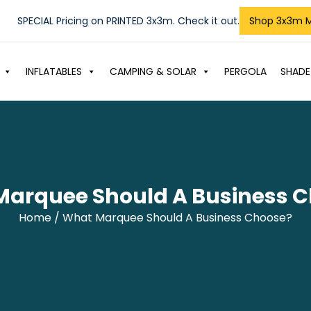
SPECIAL Pricing on PRINTED 3x3m. Check it out.
Shop 3x3m 
INFLATABLES
CAMPING & SOLAR
PERGOLA
SHADE
arquee Should A Business 
Home
/ What Marquee Should A Business Choose?