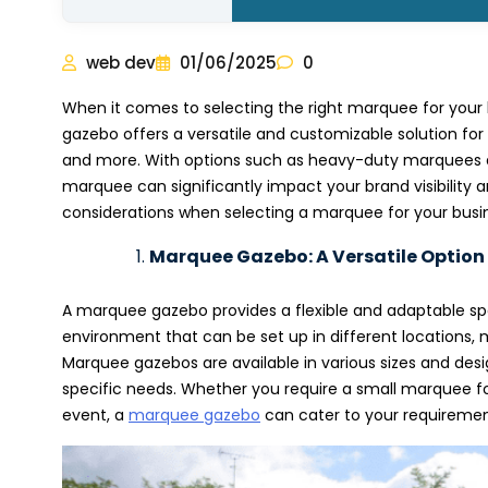
web dev
01/06/2025
0
When it comes to selecting the right marquee for your 
gazebo offers a versatile and customizable solution for
and more. With options such as heavy-duty marquees a
marquee can significantly impact your brand visibility an
considerations when selecting a marquee for your busi
Marquee Gazebo: A Versatile Option
A marquee gazebo provides a flexible and adaptable spac
environment that can be set up in different locations, 
Marquee gazebos are available in various sizes and desi
specific needs. Whether you require a small marquee fo
event, a
marquee gazebo
can cater to your requirement