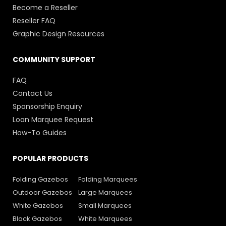
Become a Reseller
Reseller FAQ
Graphic Design Resources
COMMUNITY SUPPORT
FAQ
Contact Us
Sponsorship Enquiry
Loan Marquee Request
How-To Guides
POPULAR PRODUCTS
Folding Gazebos
Folding Marquees
Outdoor Gazebos
Large Marquees
White Gazebos
Small Marquees
Black Gazebos
White Marquees