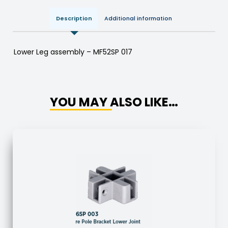
Description
Additional information
Lower Leg assembly – MF52SP 017
YOU MAY ALSO LIKE…