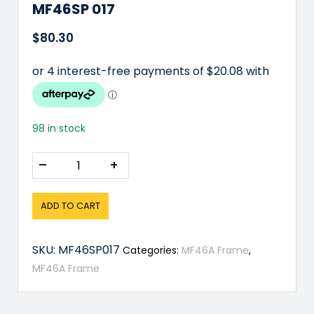
MF46SP 017
$
80.30
98 in stock
–
+
ADD TO CART
SKU:
MF46SP017
Categories:
MF46A Frame
,
MF46A Frame