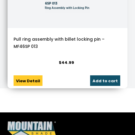
Pull ring assembly with billet locking pin –
MF46SP 013
$
44.99
View Detail
Add to cart