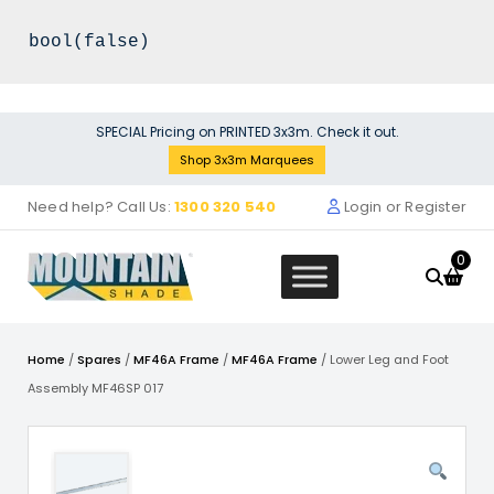
Skip
SPECIAL Pricing on PRINTED 3x3m. Check it out.
to
Shop 3x3m Marquees
content
Need help? Call Us:
1300 320 540
Login or Register
0
Home
/
Spares
/
MF46A Frame
/
MF46A Frame
/ Lower Leg and Foot
Assembly MF46SP 017