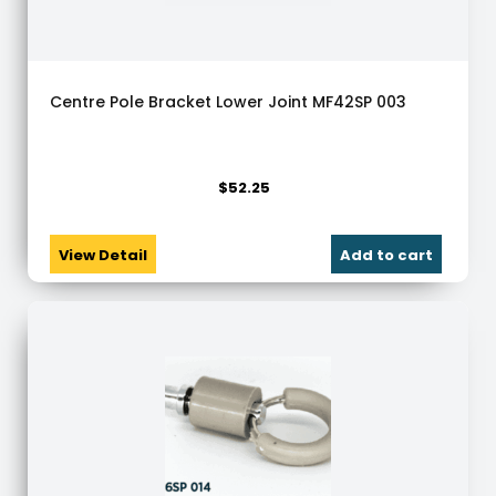
Centre Pole Bracket Lower Joint MF42SP 003
$
52.25
View Detail
Add to cart