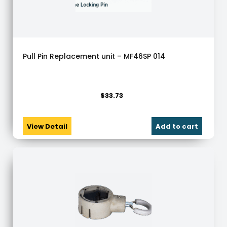
Pull Pin Replacement unit – MF46SP 014
$
33.73
View Detail
Add to cart