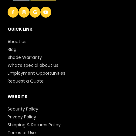
QUICK LINK
About us
Blog
Shade Warranty
What’s special about us
Employment Opportunities
Request a Quote
WEBSITE
Security Policy
Privacy Policy
Shipping & Returns Policy
Terms of Use