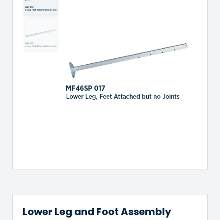
Lower Leg and Foot Assembly