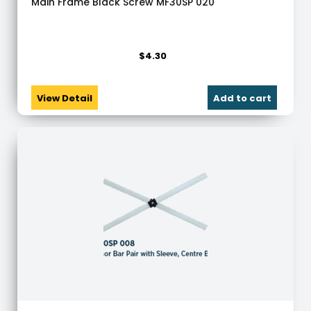
Main Frame Black Screw MF30SP 020
$
4.30
View Detail
Add to cart