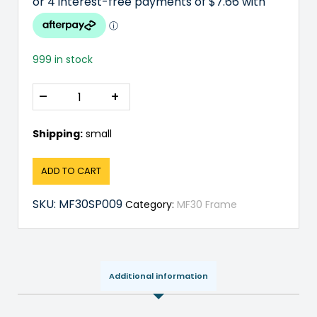
999 in stock
–
+
Shipping:
small
ADD TO CART
SKU:
MF30SP009
Category:
MF30 Frame
Additional information