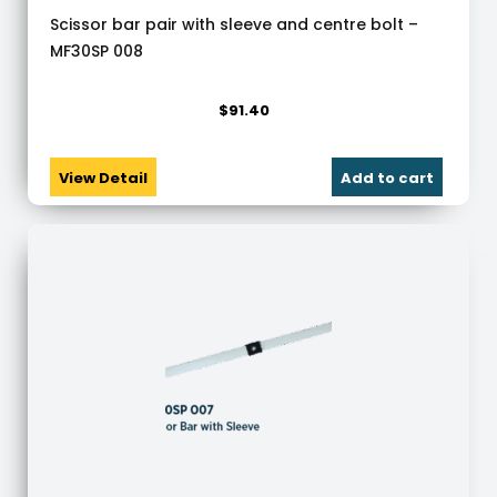
Scissor bar pair with sleeve and centre bolt –
MF30SP 008
$
91.40
View Detail
Add to cart