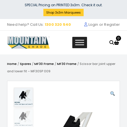
Skip
SPECIAL Pricing on PRINTED 3x3m. Check it out.
to
Shop 3x3m Marquees
content
Need help? Call Us:
1300 320 540
Login or Register
0
Home
/
Spares
/
MF30 Frame
/
MF30 Frame
/ Scissor bar joint upper
and lower fit – MF30SP 009
alf Wall Single Side with
Sign Bann
d Backing (3m x 3m) inc
VALANCE 
 Fabric
$
499.00
0
+
ADD
This
product