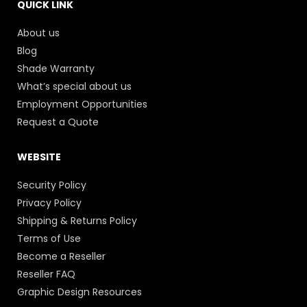
QUICK LINK
About us
Blog
Shade Warranty
What’s special about us
Employment Opportunities
Request a Quote
WEBSITE
Security Policy
Privacy Policy
Shipping & Returns Policy
Terms of Use
Become a Reseller
Reseller FAQ
Graphic Design Resources