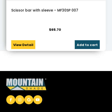
Scissor bar with sleeve – MF30SP 007
$
65.70
View Detail
Add to cart