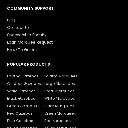
COMMUNITY SUPPORT
FAQ
Contact Us
Sponsorship Enquiry
Loan Marquee Request
How-To Guides
POPULAR PRODUCTS
Folding Gazebos
Folding Marquees
Outdoor Gazebos
Large Marquees
White Gazebos
Small Marquees
Black Gazebos
White Marquees
Green Gazebos
Black Marquees
Red Gazebos
Green Marquees
Blue Gazebos
Red Marquees