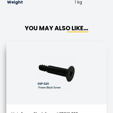
Weight
1 kg
YOU MAY ALSO LIKE…