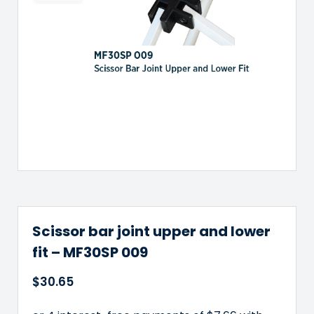
has
multiple
variants.
The
options
may
be
chosen
on
the
product
page
Scissor bar joint upper and lower
fit – MF30SP 009
$
30.65