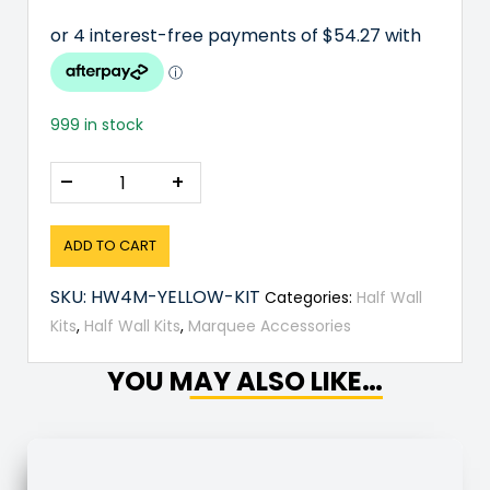
999 in stock
–
+
ADD TO CART
SKU:
HW4M-YELLOW-KIT
Categories:
Half Wall
Kits
,
Half Wall Kits
,
Marquee Accessories
YOU MAY ALSO LIKE…