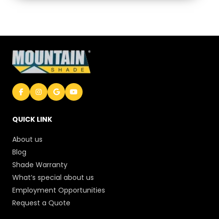
QUICK LINK
About us
Blog
Shade Warranty
What’s special about us
Employment Opportunities
Request a Quote