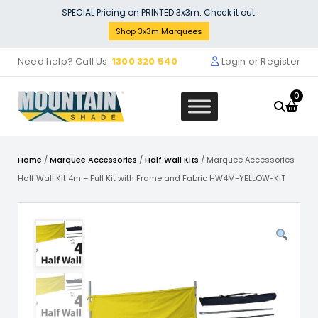
Skip
SPECIAL Pricing on PRINTED 3x3m. Check it out.
to
Shop 3x3m Marquees
content
Need help? Call Us:
1300 320 540
Login or Register
0
Home
/
Marquee Accessories
/
Half Wall Kits
/ Marquee Accessories
Half Wall Kit 4m – Full Kit with Frame and Fabric HW4M-YELLOW-KIT
Tear Drop Configurator (Copy)
$
0.00
+
ADD