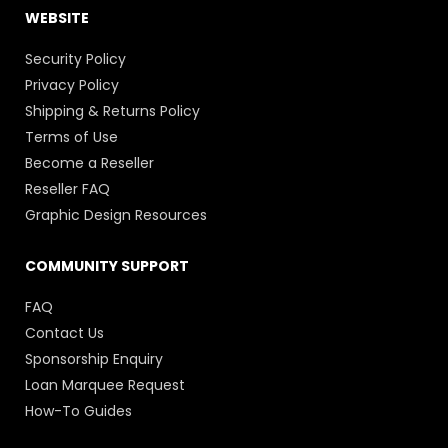
WEBSITE
Security Policy
Privacy Policy
Shipping & Returns Policy
Terms of Use
Become a Reseller
Reseller FAQ
Graphic Design Resources
COMMUNITY SUPPORT
FAQ
Contact Us
Sponsorship Enquiry
Loan Marquee Request
How-To Guides