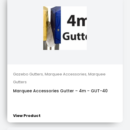
Gazebo Gutters
,
Marquee Accessories
,
Marquee
Gutters
Marquee Accessories Gutter – 4m – GUT-40
View Product