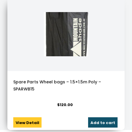
Spare Parts Wheel bags – 1.5×1.5m Poly –
SPARWB15
$
120.00
View Detail
Add to cart