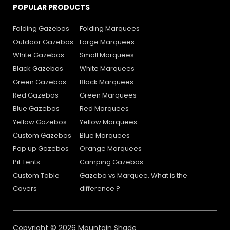
POPULAR PRODUCTS
Folding Gazebos
Folding Marquees
Outdoor Gazebos
Large Marquees
White Gazebos
Small Marquees
Black Gazebos
White Marquees
Green Gazebos
Black Marquees
Red Gazebos
Green Marquees
Blue Gazebos
Red Marquees
Yellow Gazebos
Yellow Marquees
Custom Gazebos
Blue Marquees
Pop up Gazebos
Orange Marquees
Pit Tents
Camping Gazebos
Custom Table
Gazebo vs Marquee. What is the
Covers
difference ?
Copyright © 2026 Mountain Shade