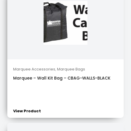
Marquee Accessories
,
Marquee Bags
Marquee – Wall Kit Bag – CBAG-WALLS-BLACK
View Product