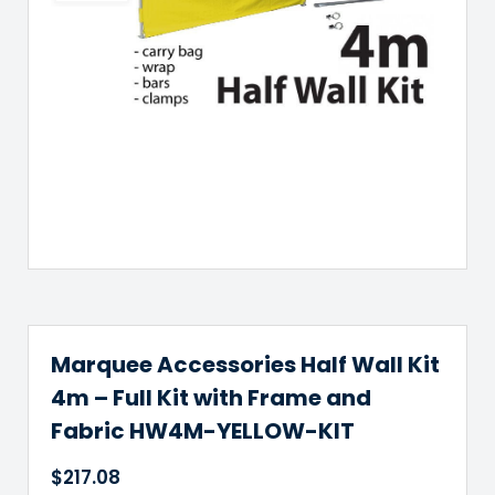
Marquee Accessories Half Wall Kit
4m – Full Kit with Frame and
Fabric HW4M-YELLOW-KIT
$
217.08