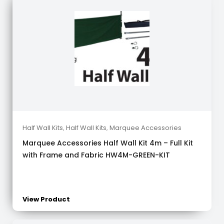
Half Wall Kits
,
Half Wall Kits
,
Marquee Accessories
Marquee Accessories Half Wall Kit 4m – Full Kit
with Frame and Fabric HW4M-GREEN-KIT
View Product