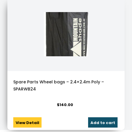
Spare Parts Wheel bags – 2.4×2.4m Poly –
SPARWB24
$
140.00
View Detail
Add to cart