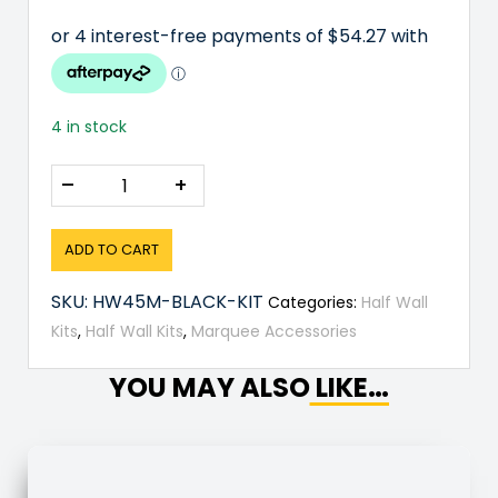
4 in stock
–
+
ADD TO CART
SKU:
HW45M-BLACK-KIT
Categories:
Half Wall
Kits
,
Half Wall Kits
,
Marquee Accessories
YOU MAY ALSO LIKE…