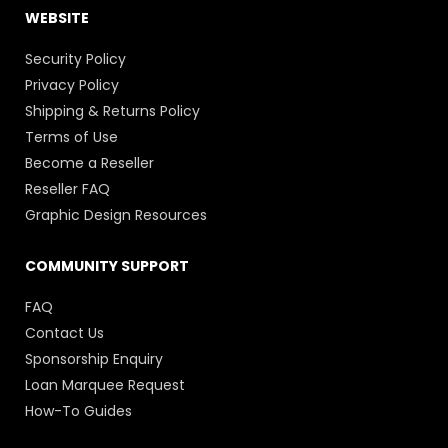
WEBSITE
Security Policy
Privacy Policy
Shipping & Returns Policy
Terms of Use
Become a Reseller
Reseller FAQ
Graphic Design Resources
COMMUNITY SUPPORT
FAQ
Contact Us
Sponsorship Enquiry
Loan Marquee Request
How-To Guides