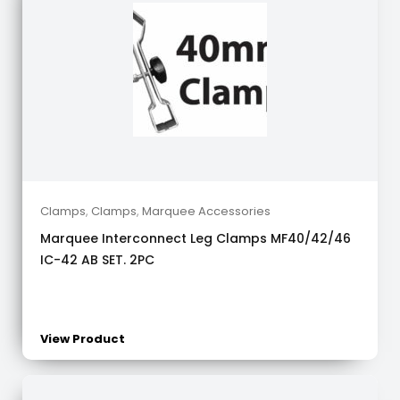
Clamps
,
Clamps
,
Marquee Accessories
Marquee Interconnect Leg Clamps MF40/42/46
IC-42 AB SET. 2PC
View Product