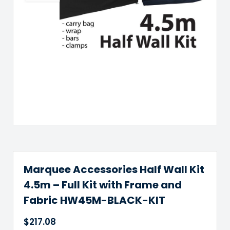
Marquee Accessories Half Wall Kit
4.5m – Full Kit with Frame and
Fabric HW45M-BLACK-KIT
$
217.08