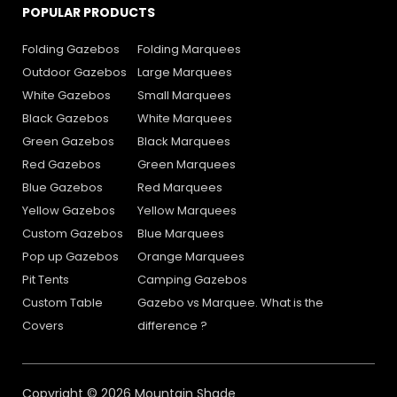
POPULAR PRODUCTS
Folding Gazebos
Folding Marquees
Outdoor Gazebos
Large Marquees
White Gazebos
Small Marquees
Black Gazebos
White Marquees
Green Gazebos
Black Marquees
Red Gazebos
Green Marquees
Blue Gazebos
Red Marquees
Yellow Gazebos
Yellow Marquees
Custom Gazebos
Blue Marquees
Pop up Gazebos
Orange Marquees
Pit Tents
Camping Gazebos
Custom Table
Gazebo vs Marquee. What is the
Covers
difference ?
Copyright © 2026 Mountain Shade