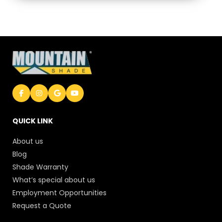
QUICK LINK
About us
Blog
Shade Warranty
What’s special about us
Employment Opportunities
Request a Quote