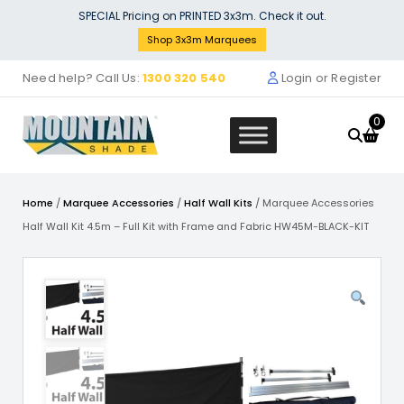
Skip
SPECIAL Pricing on PRINTED 3x3m. Check it out.
to
Shop 3x3m Marquees
content
Need help? Call Us:
1300 320 540
Login or Register
0
Home
/
Marquee Accessories
/
Half Wall Kits
/ Marquee Accessories
Half Wall Kit 4.5m – Full Kit with Frame and Fabric HW45M-BLACK-KIT
terial Window Wall
Main Frame Bla
 Wall Panel 4m
$
4.30
D
+
ADD