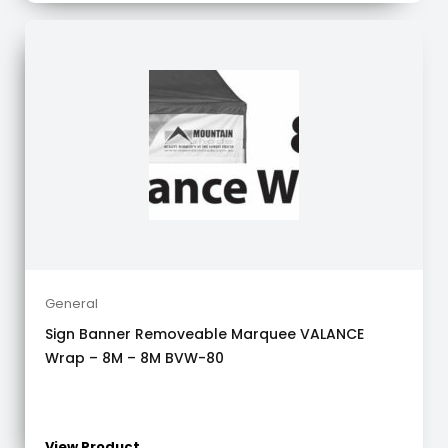
General
Sign Banner Removeable Marquee VALANCE
Wrap – 8M – 8M BVW-80
View Product