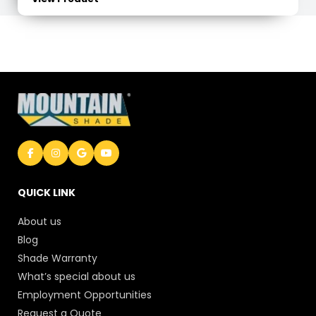
QUICK LINK
About us
Blog
Shade Warranty
What’s special about us
Employment Opportunities
Request a Quote