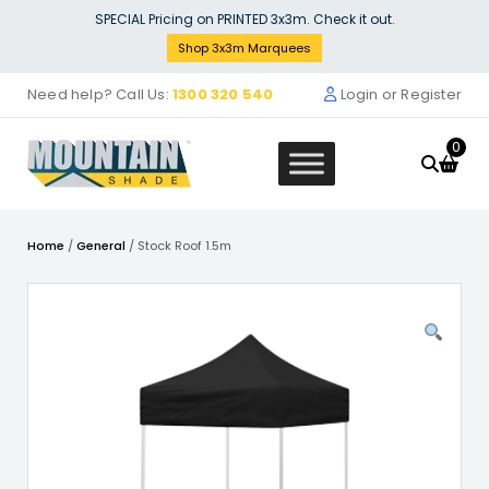
Skip
SPECIAL Pricing on PRINTED 3x3m. Check it out.
to
Shop 3x3m Marquees
content
Need help? Call Us:
1300 320 540
Login or Register
0
Home
/
General
/ Stock Roof 1.5m
ck Marquee POLY Wall Material
LOCAL
m Cafe Wall t
Singl
35.46
$
271
+
ADD