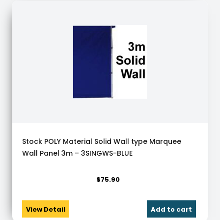
Stock POLY Material Solid Wall type Marquee
Wall Panel 3m – 3SINGWS-BLUE
$
75.90
View Detail
Add to cart