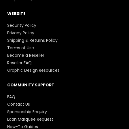
WEBSITE
Security Policy
Privacy Policy
Shipping & Returns Policy
Terms of Use
Become a Reseller
Reseller FAQ
Graphic Design Resources
COMMUNITY SUPPORT
FAQ
Contact Us
Sponsorship Enquiry
Loan Marquee Request
How-To Guides