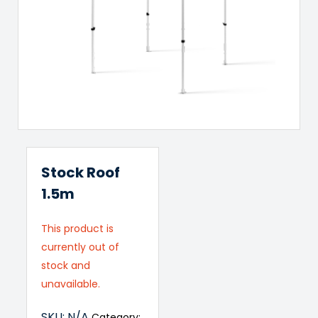
Stock Roof
1.5m
This product is
currently out of
stock and
unavailable.
SKU:
N/A
Category: