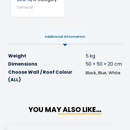
General
Additional information
Weight
5 kg
Dimensions
50 × 50 × 20 cm
Choose Wall / Roof Colour
Black, Blue, White
(ALL)
YOU MAY ALSO LIKE…