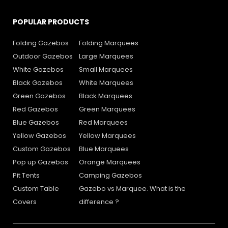
POPULAR PRODUCTS
Folding Gazebos
Folding Marquees
Outdoor Gazebos
Large Marquees
White Gazebos
Small Marquees
Black Gazebos
White Marquees
Green Gazebos
Black Marquees
Red Gazebos
Green Marquees
Blue Gazebos
Red Marquees
Yellow Gazebos
Yellow Marquees
Custom Gazebos
Blue Marquees
Pop up Gazebos
Orange Marquees
Pit Tents
Camping Gazebos
Custom Table
Gazebo vs Marquee. What is the
Covers
difference ?