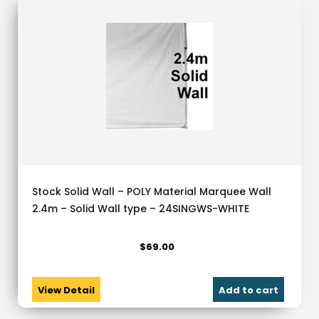
Stock Solid Wall – POLY Material Marquee Wall
2.4m – Solid Wall type – 24SINGWS-WHITE
$
69.00
View Detail
Add to cart