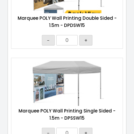
Marquee POLY Wall Printing Double Sided -
1.5m - DPDSW15
−
+
Marquee POLY Wall Printing Single Sided -
1.5m - DPSSW15
−
+