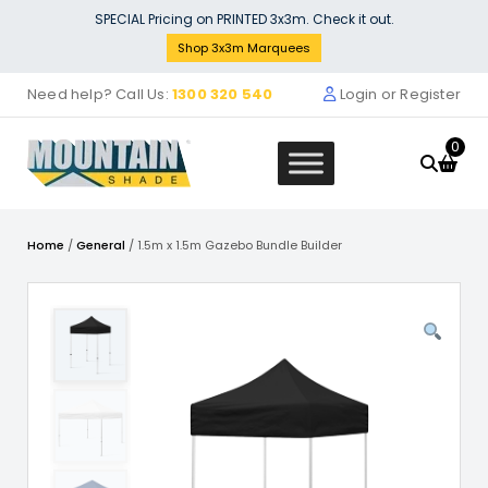
Skip
SPECIAL Pricing on PRINTED 3x3m. Check it out.
to
Shop 3x3m Marquees
content
Need help? Call Us:
1300 320 540
Login or Register
0
Home
/
General
/ 1.5m x 1.5m Gazebo Bundle Builder
Kit
3x3M Gazebo Bundle Builder
Fabric
$
0.00
+
ADD