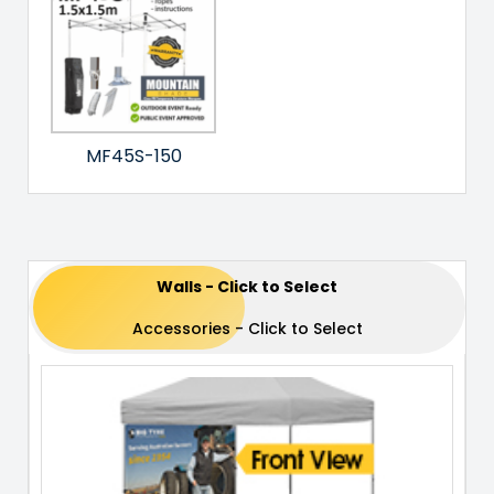
MF45S-150
Walls - Click to Select
Accessories - Click to Select