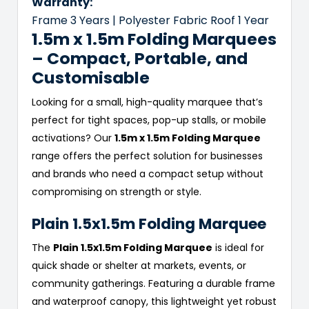
Warranty:
Frame 3 Years | Polyester Fabric Roof 1 Year
1.5m x 1.5m Folding Marquees
– Compact, Portable, and
Customisable
Looking for a small, high-quality marquee that’s
perfect for tight spaces, pop-up stalls, or mobile
activations? Our
1.5m x 1.5m Folding Marquee
range offers the perfect solution for businesses
and brands who need a compact setup without
compromising on strength or style.
Plain 1.5x1.5m Folding Marquee
The
Plain 1.5x1.5m Folding Marquee
is ideal for
quick shade or shelter at markets, events, or
community gatherings. Featuring a durable frame
and waterproof canopy, this lightweight yet robust