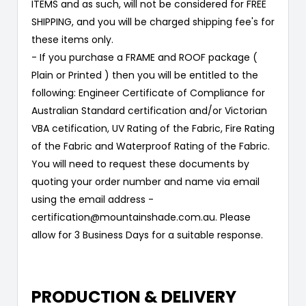
ITEMS and as such, will not be considered for FREE
SHIPPING, and you will be charged shipping fee's for
these items only.
- If you purchase a FRAME and ROOF package (
Plain or Printed ) then you will be entitled to the
following: Engineer Certificate of Compliance for
Australian Standard certification and/or Victorian
VBA cetification, UV Rating of the Fabric, Fire Rating
of the Fabric and Waterproof Rating of the Fabric.
You will need to request these documents by
quoting your order number and name via email
using the email address -
certification@mountainshade.com.au. Please
allow for 3 Business Days for a suitable response.
PRODUCTION & DELIVERY