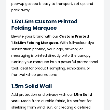
pop-up gazebo is easy to transport, set up, and
pack away.
1.5x1.5m Custom Printed
Folding Marquee
Elevate your brand with our
Custom Printed
1.5x1.5m Folding Marquee
. With full-colour dye
sublimation printing, your logo, artwork, or
messaging is printed directly onto the canopy,
turning your marquee into a powerful promotional
tool. Ideal for product sampling, exhibitions, or
front-of-shop promotions.
1.5m Solid Wall
Add protection and privacy with our
1.5m Solid
Wall
. Made from durable fabric, it’s perfect for
shielding from wind, sun, or creating a defined