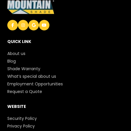
QUICK LINK
About us
Blog
Shade Warranty
What’s special about us
Employment Opportunities
Request a Quote
WEBSITE
Security Policy
Privacy Policy