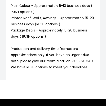
Plain Colour – Approximately 5-10 business days (
RUSH options )
Printed Roof, Walls, Awnings – Approximately 15-20
business days (RUSH options )
Package Deals - Approximately 15-20 business
days ( RUSH options )
Production and delivery time frames are
approximations only. If you have an urgent due
date, please give our team a call on 1300 320 540.
We have RUSH options to meet your deadlines.