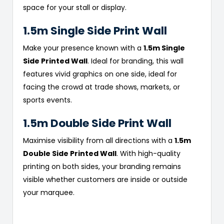
space for your stall or display.
1.5m Single Side Print Wall
Make your presence known with a
1.5m Single
Side Printed Wall
. Ideal for branding, this wall
features vivid graphics on one side, ideal for
facing the crowd at trade shows, markets, or
sports events.
1.5m Double Side Print Wall
Maximise visibility from all directions with a
1.5m
Double Side Printed Wall
. With high-quality
printing on both sides, your branding remains
visible whether customers are inside or outside
your marquee.