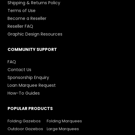
Shipping & Returns Policy
Terms of Use
Become a Reseller
Reseller FAQ
Graphic Design Resources
COMMUNITY SUPPORT
FAQ
Contact Us
Sponsorship Enquiry
Loan Marquee Request
How-To Guides
POPULAR PRODUCTS
Folding Gazebos
Folding Marquees
Outdoor Gazebos
Large Marquees