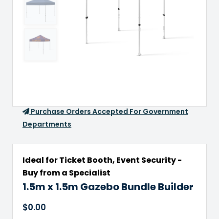
Purchase Orders Accepted For Government
Departments
Ideal for Ticket Booth, Event Security -
Buy from a Specialist
1.5m x 1.5m Gazebo Bundle Builder
$
0.00