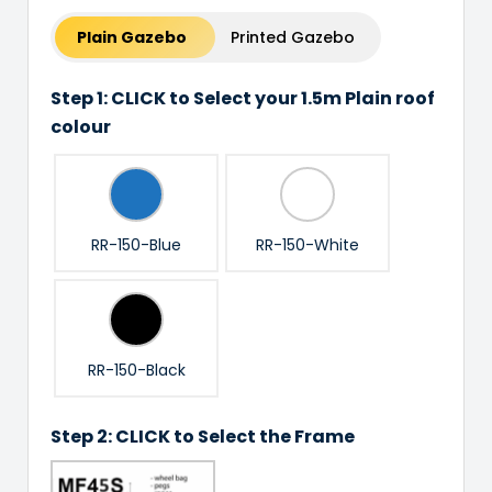
Plain Gazebo
Printed Gazebo
Step 1: CLICK to Select your 1.5m Plain roof
colour
RR-150-Blue
RR-150-White
RR-150-Black
Step 2: CLICK to Select the Frame