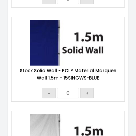
Stock Solid Wall - POLY Material Marquee
Wall 1.5m - 15SINGWS-BLUE
−
+