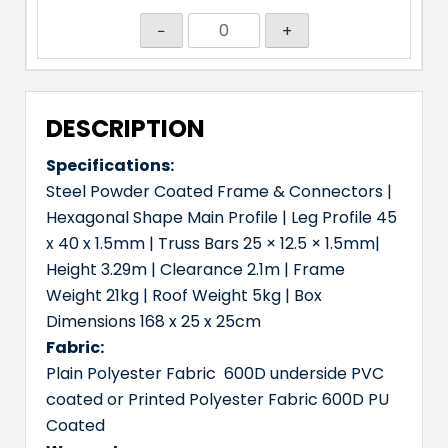
−
+
DESCRIPTION
Specifications:
Steel Powder Coated Frame & Connectors |
Hexagonal Shape Main Profile | Leg Profile 45
x 40 x 1.5mm | Truss Bars 25 × 12.5 × 1.5mm|
Height 3.29m | Clearance 2.1m | Frame
Weight 21kg | Roof Weight 5kg | Box
Dimensions 168 x 25 x 25cm
Fabric:
Plain Polyester Fabric 600D underside PVC
coated or Printed Polyester Fabric 600D PU
Coated