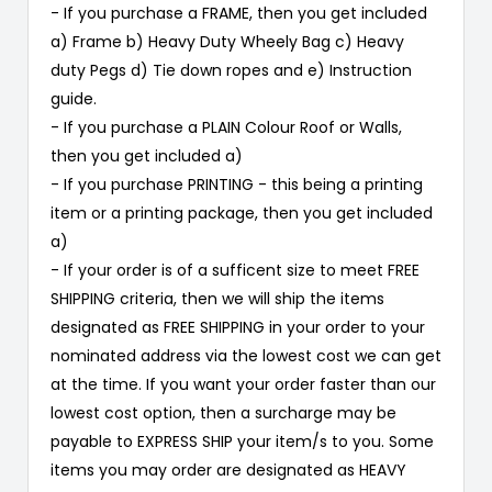
- If you purchase a FRAME, then you get included
a) Frame b) Heavy Duty Wheely Bag c) Heavy
duty Pegs d) Tie down ropes and e) Instruction
guide.
- If you purchase a PLAIN Colour Roof or Walls,
then you get included a)
- If you purchase PRINTING - this being a printing
item or a printing package, then you get included
a)
- If your order is of a sufficent size to meet FREE
SHIPPING criteria, then we will ship the items
designated as FREE SHIPPING in your order to your
nominated address via the lowest cost we can get
at the time. If you want your order faster than our
lowest cost option, then a surcharge may be
payable to EXPRESS SHIP your item/s to you. Some
items you may order are designated as HEAVY