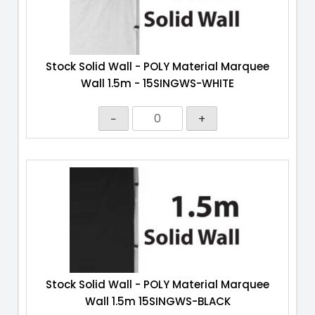
Stock Solid Wall - POLY Material Marquee
Wall 1.5m - 15SINGWS-WHITE
−
+
Stock Solid Wall - POLY Material Marquee
Wall 1.5m 15SINGWS-BLACK