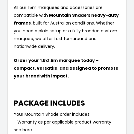
All our 1.5m marquees and accessories are
compatible with
Mountain Shade’s heavy-duty
frames
, built for Australian conditions. Whether
you need a plain setup or a fully branded custom
marquee, we offer fast turnaround and
nationwide delivery.
Order your 1.5x1.5m marquee today –
compact, versatile, and designed to promote
your brand with impact.
PACKAGE INCLUDES
Your Mountain Shade order includes:
- Warranty as per applicable product warranty -
see here