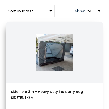
Show
Side Tent 3m – Heavy Duty inc Carry Bag
SIDETENT-3M