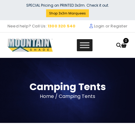
Skip
SPECIAL Pricing on PRINTED 3x3m. Check it out.
to
Shop 3x3m Marquees
content
Need help? Call Us:
1300 320 540
Login or Register
0
Camping Tents
Sign Banner Marquee Removeab
Home
/ Camping Tents
VALANCE Wrap - 4M - 4M BVW-4
$
269.00