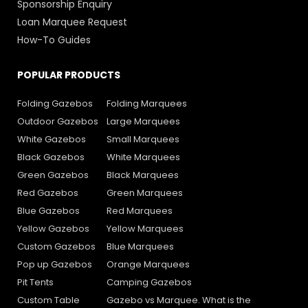
Sponsorship Enquiry
Loan Marquee Request
How-To Guides
POPULAR PRODUCTS
Folding Gazebos
Folding Marquees
Outdoor Gazebos
Large Marquees
White Gazebos
Small Marquees
Black Gazebos
White Marquees
Green Gazebos
Black Marquees
Red Gazebos
Green Marquees
Blue Gazebos
Red Marquees
Yellow Gazebos
Yellow Marquees
Custom Gazebos
Blue Marquees
Pop up Gazebos
Orange Marquees
Pit Tents
Camping Gazebos
Custom Table
Gazebo vs Marquee. What is the