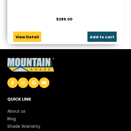
$
289.00
View Detail
Add to cart
QUICK LINK
About us
Blog
Shade Warranty