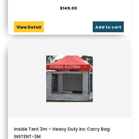
$
149.00
View Detail
Add to cart
Inside Tent 3m – Heavy Duty inc Carry Bag
INSTENT-3M