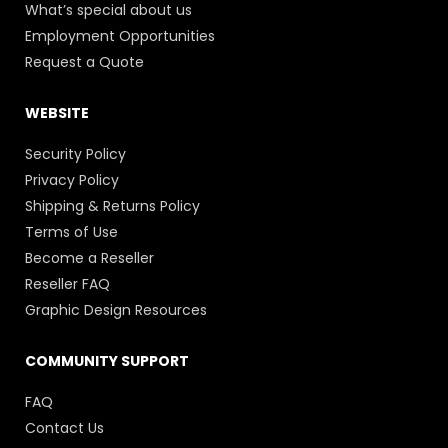
What’s special about us
Employment Opportunities
Request a Quote
WEBSITE
Security Policy
Privacy Policy
Shipping & Returns Policy
Terms of Use
Become a Reseller
Reseller FAQ
Graphic Design Resources
COMMUNITY SUPPORT
FAQ
Contact Us