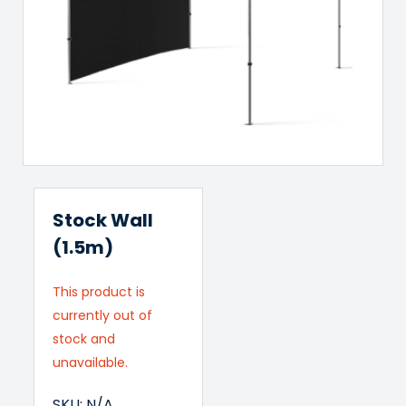
Stock Wall
(1.5m)
This product is
currently out of
stock and
unavailable.
SKU:
N/A