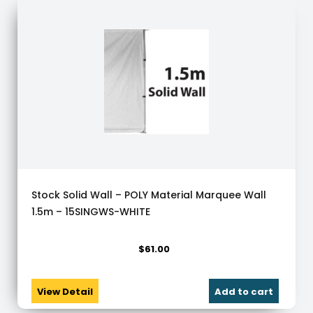
Stock Solid Wall – POLY Material Marquee Wall
1.5m – 15SINGWS-WHITE
$
61.00
View Detail
Add to cart