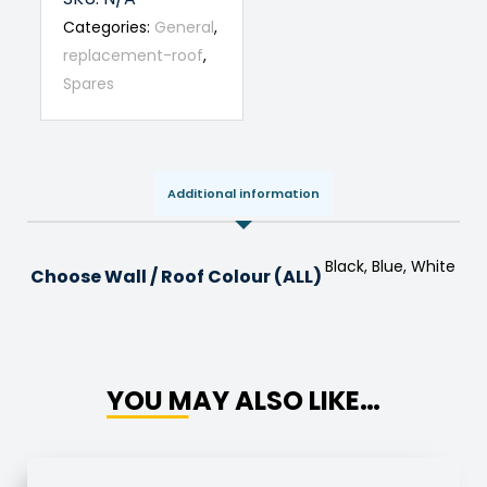
Categories:
General
,
replacement-roof
,
Spares
Additional information
Black, Blue, White
Choose Wall / Roof Colour (ALL)
YOU MAY ALSO LIKE…