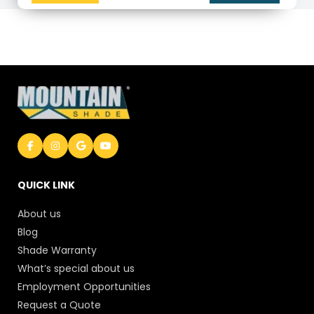
QUICK LINK
About us
Blog
Shade Warranty
What’s special about us
Employment Opportunities
Request a Quote