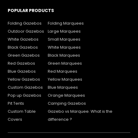
POPULAR PRODUCTS
Folding Gazebos
Folding Marquees
Outdoor Gazebos
Large Marquees
White Gazebos
Small Marquees
Black Gazebos
White Marquees
Green Gazebos
Black Marquees
Red Gazebos
Green Marquees
Blue Gazebos
Red Marquees
Yellow Gazebos
Yellow Marquees
Custom Gazebos
Blue Marquees
Pop up Gazebos
Orange Marquees
Pit Tents
Camping Gazebos
Custom Table
Gazebo vs Marquee. What is the
Covers
difference ?