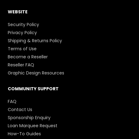
WEBSITE
Security Policy
Privacy Policy
Shipping & Returns Policy
Terms of Use
Become a Reseller
Reseller FAQ
Graphic Design Resources
COMMUNITY SUPPORT
FAQ
Contact Us
Sponsorship Enquiry
Loan Marquee Request
How-To Guides