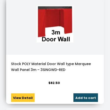
Stock POLY Material Door Wall type Marquee
Wall Panel 3m – 3SINGWD-RED
$
82.50
View Detail
Add to cart