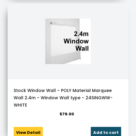
Stock Window Wall – POLY Material Marquee
Wall 2.4m – Window Wall type – 24SINGWW-
WHITE
$
79.00
View Detail
Add to cart