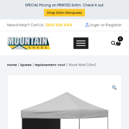
Skip
SPECIAL Pricing on PRINTED 3x3m. Check it out.
to
Shop 3x3m Marquees
content
Need help? Call Us:
1300 320 540
Login or Register
0
Home
/
Spares
/
replacement-roof
/ Stock Wall (1.5m)
MSH Dome 5x5m Print Wall
$
299.00