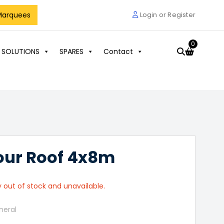
Marquees
Login or Register
0
 SOLUTIONS
SPARES
Contact
our Roof 4x8m
y out of stock and unavailable.
neral