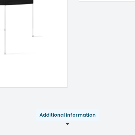
Additional information