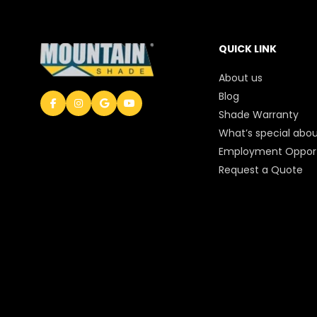
QUICK LINK
About us
Blog
Shade Warranty
What’s special abou
Employment Opport
Request a Quote