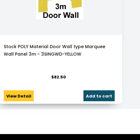
Stock POLY Material Door Wall type Marquee
Wall Panel 3m – 3SINGWD-YELLOW
$
82.50
View Detail
Add to cart