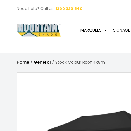
Skip
Need help? Call Us:
1300 320 540
to
content
MARQUEES
SIGNAGE
Home
/
General
/ Stock Colour Roof 4x8m