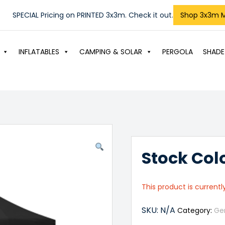
SPECIAL Pricing on PRINTED 3x3m. Check it out.
Shop 3x3m 
INFLATABLES
CAMPING & SOLAR
PERGOLA
SHADE
Stock Col
This product is currentl
SKU:
N/A
Category:
Ge