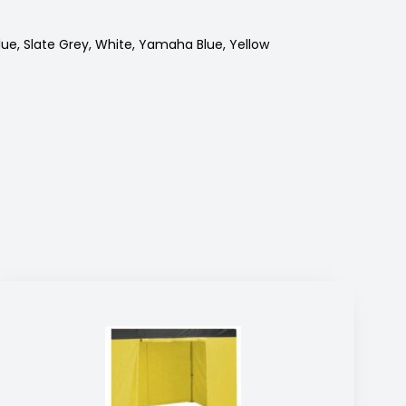
lue, Slate Grey, White, Yamaha Blue, Yellow