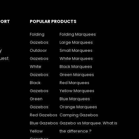
PORT
POPULAR PRODUCTS
Folding
Folding Marquees
Gazebos
Large Marquees
y
Outdoor
Small Marquees
uest
Gazebos
White Marquees
White
Black Marquees
Gazebos
Green Marquees
Black
Red Marquees
Gazebos
Yellow Marquees
Green
Blue Marquees
Gazebos
Orange Marquees
Red Gazebos
Camping Gazebos
Blue Gazebos
Gazebo vs Marquee. What is
Yellow
the difference ?