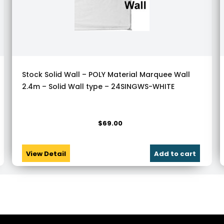
Stock Solid Wall – POLY Material Marquee Wall
2.4m – Solid Wall type – 24SINGWS-WHITE
$
69.00
View Detail
Add to cart