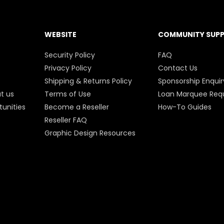
WEBSITE
COMMUNITY SUP
Security Policy
FAQ
Privacy Policy
Contact Us
Shipping & Returns Policy
Sponsorship Enquir
t us
Terms of Use
Loan Marquee Req
unities
Become a Reseller
How-To Guides
Reseller FAQ
Graphic Design Resources