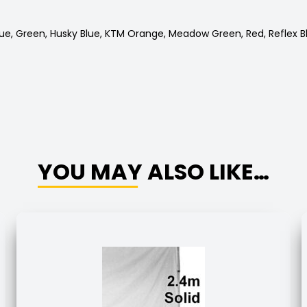
Blue, Green, Husky Blue, KTM Orange, Meadow Green, Red, Reflex B
YOU MAY ALSO LIKE…