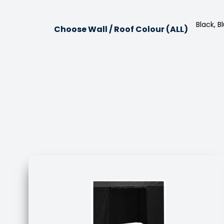
Black, 
Choose Wall / Roof Colour (ALL)