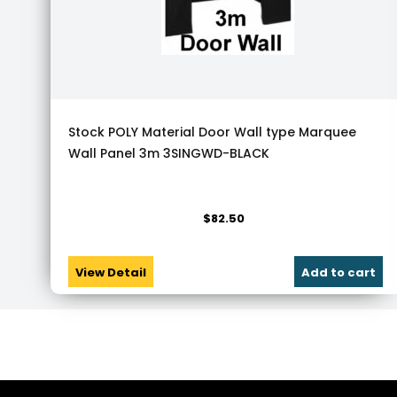
Stock POLY Material Door Wall type Marquee
Wall Panel 3m 3SINGWD-BLACK
$
82.50
View Detail
Add to cart