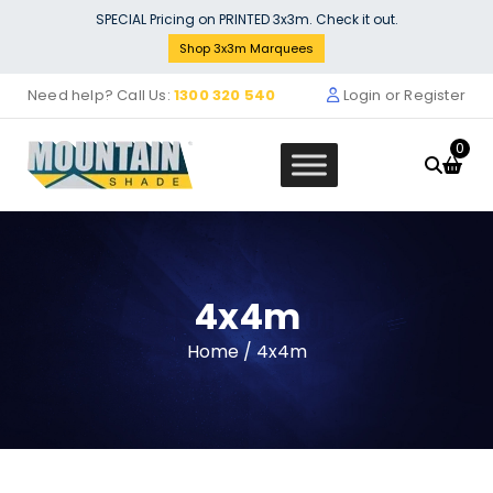
Skip
SPECIAL Pricing on PRINTED 3x3m. Check it out.
to
Shop 3x3m Marquees
content
Need help? Call Us:
1300 320 540
Login or Register
0
4x4m
Stock Solid Wall (3m) - yellow
Home
/ 4x4m
$
132.00