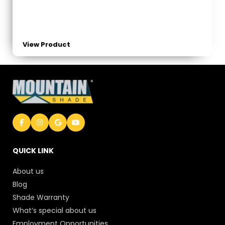
View Product
QUICK LINK
About us
Blog
Shade Warranty
What’s special about us
Employment Opportunities