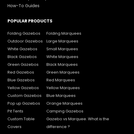
How-To Guides
POPULAR PRODUCTS
Folding Gazebos
Folding Marquees
Outdoor Gazebos
Large Marquees
White Gazebos
Small Marquees
Black Gazebos
White Marquees
Green Gazebos
Black Marquees
Red Gazebos
Green Marquees
Blue Gazebos
Red Marquees
Yellow Gazebos
Yellow Marquees
Custom Gazebos
Blue Marquees
Pop up Gazebos
Orange Marquees
Pit Tents
Camping Gazebos
Custom Table
Gazebo vs Marquee. What is the
Covers
difference ?