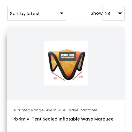
Show
4 Printed Range
,
4x4m
,
MSH Wave Inflatable
4x4m V-Tent Sealed Inflatable Wave Marquee