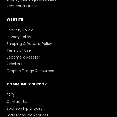
Request a Quote
WEBSITE
Security Policy
Privacy Policy
Shipping & Returns Policy
Terms of Use
Become a Reseller
Reseller FAQ
Graphic Design Resources
COMMUNITY SUPPORT
FAQ
Contact Us
Sponsorship Enquiry
Loan Marquee Request