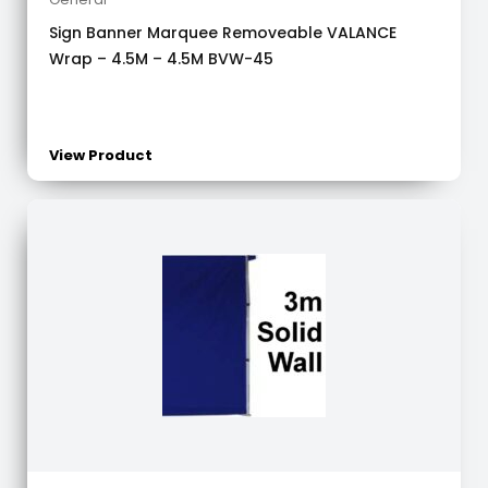
Sign Banner Marquee Removeable VALANCE
Wrap – 4.5M – 4.5M BVW-45
View Product