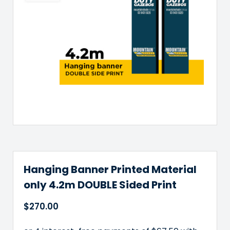
Hanging Banner Printed Material
only 4.2m DOUBLE Sided Print
$
270.00