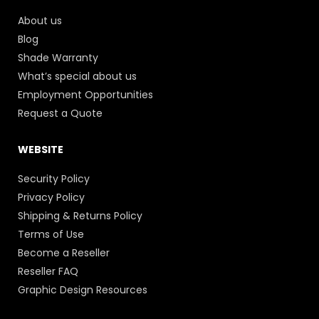
About us
Blog
Shade Warranty
What’s special about us
Employment Opportunities
Request a Quote
WEBSITE
Security Policy
Privacy Policy
Shipping & Returns Policy
Terms of Use
Become a Reseller
Reseller FAQ
Graphic Design Resources