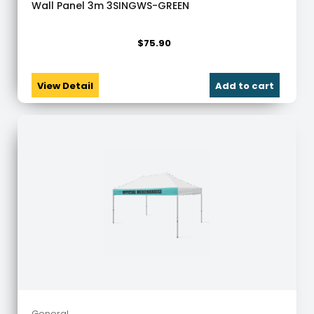
Wall Panel 3m 3SINGWS-GREEN
$
75.90
View Detail
Add to cart
General