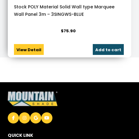
Stock POLY Material Solid Wall type Marquee
Wall Panel 3m – 3SINGWS-BLUE
$
75.90
View Detail
Add to cart
QUICK LINK