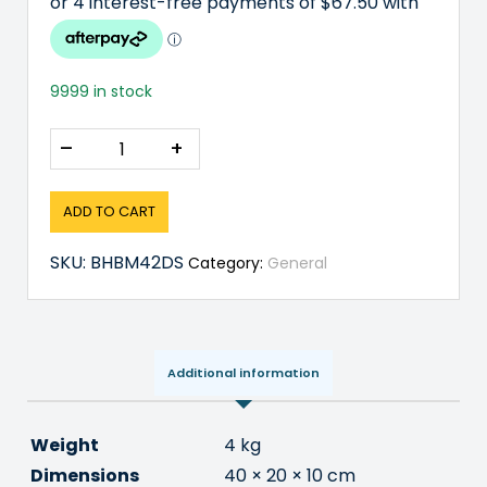
9999 in stock
–
+
ADD TO CART
SKU:
BHBM42DS
Category:
General
Additional information
Weight
4 kg
Dimensions
40 × 20 × 10 cm