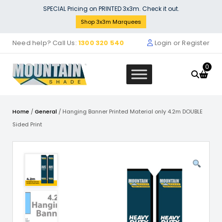
Skip
SPECIAL Pricing on PRINTED 3x3m. Check it out.
to
Shop 3x3m Marquees
content
Need help? Call Us:
1300 320 540
Login or Register
0
Home
/
General
/ Hanging Banner Printed Material only 4.2m DOUBLE
Sided Print
ll (3m x 3m)
2 x 58mm c
$
72.73
+
ADD