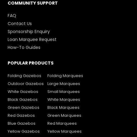
COMMUNITY SUPPORT
FAQ
Contact Us
Sponsorship Enquiry
Loan Marquee Request
How-To Guides
POPULAR PRODUCTS
Folding Gazebos
Folding Marquees
Outdoor Gazebos
Large Marquees
White Gazebos
Small Marquees
Black Gazebos
White Marquees
Green Gazebos
Black Marquees
Red Gazebos
Green Marquees
Blue Gazebos
Red Marquees
Yellow Gazebos
Yellow Marquees