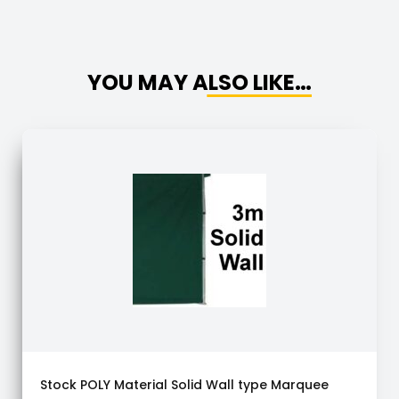
YOU MAY ALSO LIKE…
Stock POLY Material Solid Wall type Marquee