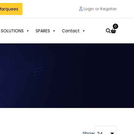
Marquees
Login or Register
0
 SOLUTIONS
SPARES
Contact
Show