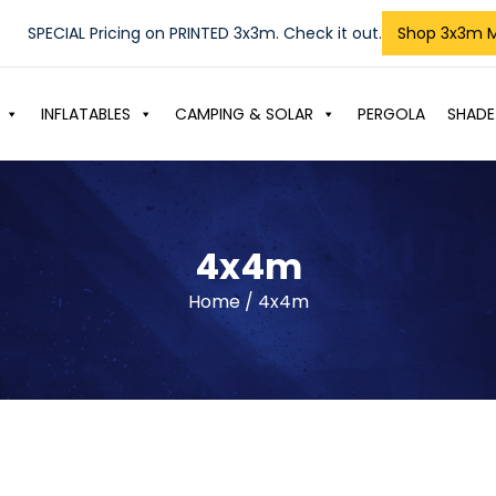
SPECIAL Pricing on PRINTED 3x3m. Check it out.
Shop 3x3m 
INFLATABLES
CAMPING & SOLAR
PERGOLA
SHADE
4x4m
Home
/ 4x4m