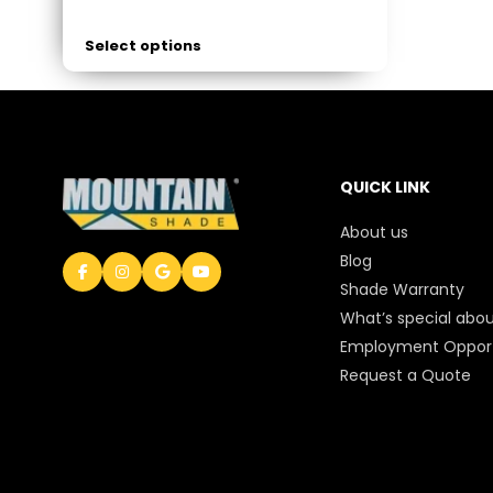
Select options
QUICK LINK
About us
Blog
Shade Warranty
What’s special abou
Employment Opport
Request a Quote