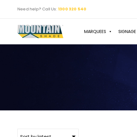
Skip
Need help? Call Us:
1300 320 540
to
content
MARQUEES
SIGNAGE