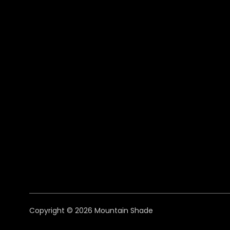
Copyright © 2026 Mountain Shade