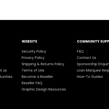
WEBSITE
COMMUNITY SUP
Security Policy
FAQ
Privacy Policy
Contact Us
Shipping & Returns Policy
Sponsorship Enquir
t us
Terms of Use
Loan Marquee Req
unities
Become a Reseller
How-To Guides
Reseller FAQ
Graphic Design Resources