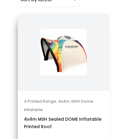
4 Printed Range
,
4x4m
,
MSH Dome
Inflatable
4x4m MSH Sealed DOME Inflatable
Printed Roof