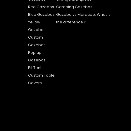
Red Gazebos
Camping Gazebos
Blue Gazebos
Gazebo vs Marquee. What is
Yellow
the difference ?
Gazebos
Custom
Gazebos
Pop up
Gazebos
Pit Tents
Custom Table
Covers