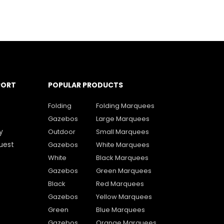
PORT
POPULAR PRODUCTS
Folding
Folding Marquees
Gazebos
Large Marquees
y
Outdoor
Small Marquees
uest
Gazebos
White Marquees
White
Black Marquees
Gazebos
Green Marquees
Black
Red Marquees
Gazebos
Yellow Marquees
Green
Blue Marquees
Gazebos
Orange Marquees