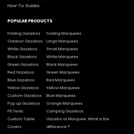
How-To Guides
POPULAR PRODUCTS
Folding Gazebos
Folding Marquees
Outdoor Gazebos
Large Marquees
White Gazebos
Small Marquees
Black Gazebos
White Marquees
Green Gazebos
Black Marquees
Red Gazebos
Green Marquees
Blue Gazebos
Red Marquees
Yellow Gazebos
Yellow Marquees
Custom Gazebos
Blue Marquees
Pop up Gazebos
Orange Marquees
Pit Tents
Camping Gazebos
Custom Table
Gazebo vs Marquee. What is the
Covers
difference ?