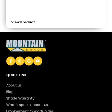
View Product
QUICK LINK
About us
Blog
Shade Warranty
What’s special about us
Employment Opportunities