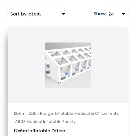
Show
12x6m
,
12x6m Range
,
Inflatable Medical & Office Tents
,
LARGE Medical Inflatable Facility
12x6m Inflatable Office