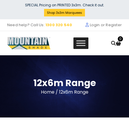
Skip
SPECIAL Pricing on PRINTED 3x3m. Check it out.
to
Shop 3x3m Marquees
content
Need help? Call Us:
1300 320 540
Login or Register
0
12x6m Range
3m Plain Colour DOOR Walls
Home
/ 12x6m Range
$
92.00