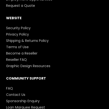
Request a Quote
WEBSITE
Security Policy
Privacy Policy
Shipping & Returns Policy
Terms of Use
Become a Reseller
Reseller FAQ
Graphic Design Resources
COMMUNITY SUPPORT
FAQ
Contact Us
Sponsorship Enquiry
Loan Marquee Request