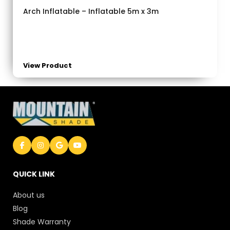
Arch Inflatable – Inflatable 5m x 3m
View Product
QUICK LINK
About us
Blog
Shade Warranty