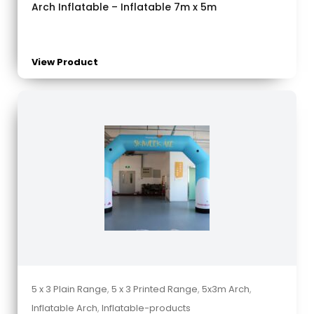
Arch Inflatable – Inflatable 7m x 5m
View Product
5 x 3 Plain Range
,
5 x 3 Printed Range
,
5x3m Arch
,
Inflatable Arch
,
Inflatable-products