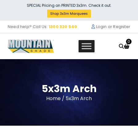
Skip
SPECIAL Pricing on PRINTED 3x3m. Check it out.
to
Shop 3x3m Marquees
content
Need help? Call Us:
1300 320 540
Login or Register
0
5x3m Arch
190mm plated foot with 15mm h
Home
/ 5x3m Arch
- MF58SP 014 MF52SP014
$
60.50