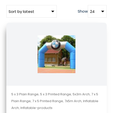
Show
5 x 3 Plain Range
,
5 x 3 Printed Range
,
5x3m Arch
,
7 x 5
Plain Range
,
7 x 5 Printed Range
,
7x5m Arch
,
Inflatable
Arch
,
Inflatable-products