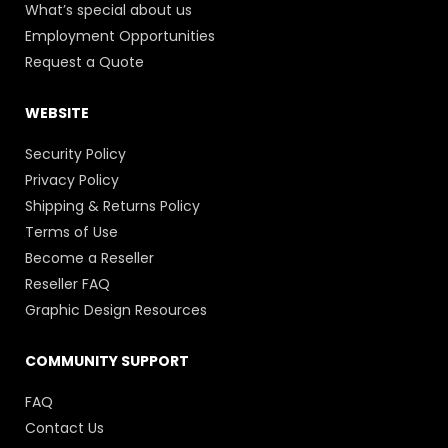
What’s special about us
Employment Opportunities
Request a Quote
WEBSITE
Security Policy
Privacy Policy
Shipping & Returns Policy
Terms of Use
Become a Reseller
Reseller FAQ
Graphic Design Resources
COMMUNITY SUPPORT
FAQ
Contact Us