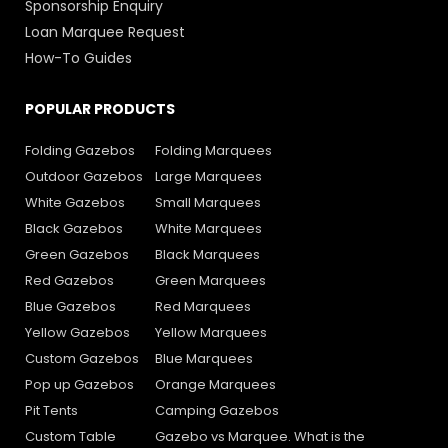
Sponsorship Enquiry
Loan Marquee Request
How-To Guides
POPULAR PRODUCTS
Folding Gazebos
Folding Marquees
Outdoor Gazebos
Large Marquees
White Gazebos
Small Marquees
Black Gazebos
White Marquees
Green Gazebos
Black Marquees
Red Gazebos
Green Marquees
Blue Gazebos
Red Marquees
Yellow Gazebos
Yellow Marquees
Custom Gazebos
Blue Marquees
Pop up Gazebos
Orange Marquees
Pit Tents
Camping Gazebos
Custom Table
Gazebo vs Marquee. What is the