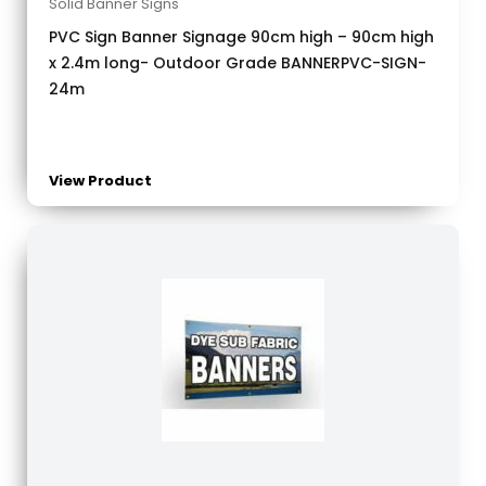
Solid Banner Signs
PVC Sign Banner Signage 90cm high – 90cm high
x 2.4m long- Outdoor Grade BANNERPVC-SIGN-
24m
View Product