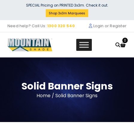
Skip
SPECIAL Pricing on PRINTED 3x3m. Check it out.
to
Shop 3x3m Marquees
content
Need help? Call Us:
1300 320 540
Login or Register
0
Solid Banner Signs
BePencil - White, Extended: 2 + 1 
Home
/ Solid Banner Signs
$
88.99
$
75.80
Original
Current
price
price
was:
is:
$88.99.
$75.80.