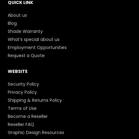
QUICK LINK
About us
Blog
Shade Warranty
What’s special about us
Employment Opportunities
Request a Quote
WEBSITE
Security Policy
Privacy Policy
Shipping & Returns Policy
Terms of Use
Become a Reseller
Reseller FAQ
Graphic Design Resources