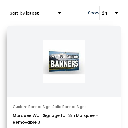
Show
Custom Banner Sign
,
Solid Banner Signs
Marquee Wall Signage for 3m Marquee –
Removable 3