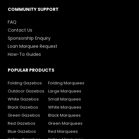
COMMUNITY SUPPORT
FAQ
Contact Us
Sponsorship Enquiry
Loan Marquee Request
How-To Guides
POPULAR PRODUCTS
Folding Gazebos
Folding Marquees
Outdoor Gazebos
Large Marquees
White Gazebos
Small Marquees
Black Gazebos
White Marquees
Green Gazebos
Black Marquees
Red Gazebos
Green Marquees
Blue Gazebos
Red Marquees