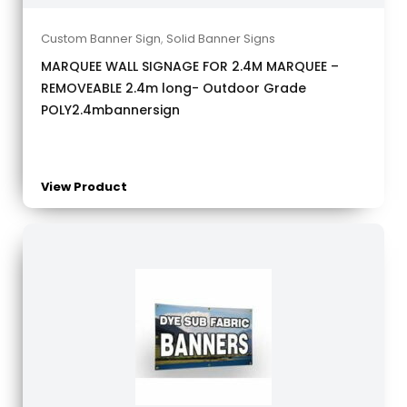
Custom Banner Sign
,
Solid Banner Signs
MARQUEE WALL SIGNAGE FOR 2.4M MARQUEE –
REMOVEABLE 2.4m long- Outdoor Grade
POLY2.4mbannersign
View Product