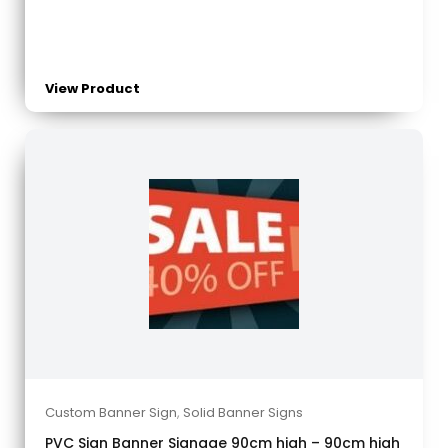
View Product
Custom Banner Sign
,
Solid Banner Signs
PVC Sign Banner Signage 90cm high – 90cm high