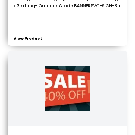
x 3m long- Outdoor Grade BANNERPVC-SIGN-3m
View Product