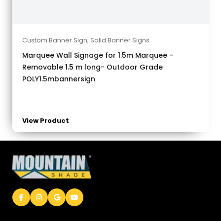
Custom Banner Sign
,
Solid Banner Signs
Marquee Wall Signage for 1.5m Marquee –
Removable 1.5 m long- Outdoor Grade
POLY1.5mbannersign
View Product