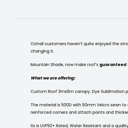
Oztrail customers haven’t quite enjoyed the str
changing it.
Mountain Shade, now make roof’s
guaranteed
What we are offering:
Custom Roof 3mx6m canopy. Dye Sublimation print 
The material is 500D with 50mm Velcro sewn to at
reinforced corners and attach points and thicker
Its is UVF50+ Rated, Water Resistant and a quality