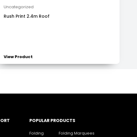
Uncategorized
Rush Print 2.4m Roof
View Product
PORT
POPULAR PRODUCTS
Folding
Folding Marquees