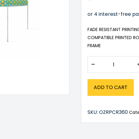
FADE RESISTANT PRINTI
COMPATIBLE PRINTED RO
FRAME
–
ADD TO CART
SKU:
OZRPCR360
Cat