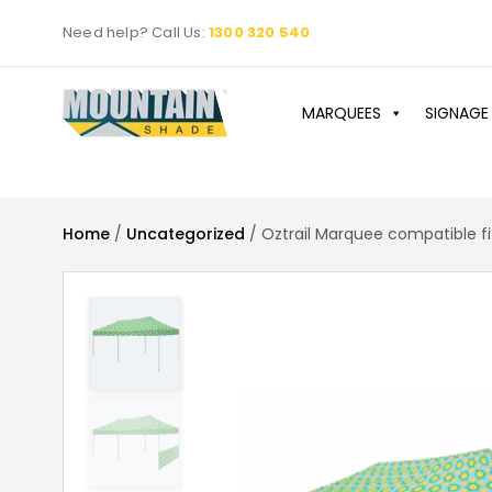
Skip
Need help? Call Us:
1300 320 540
to
content
MARQUEES
SIGNAGE
Home
/
Uncategorized
/ Oztrail Marquee compatible fi