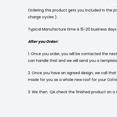
Ordering this product gets you included in the pr
charge cycles ).
Typical Manufacture time is 15-20 business days
After you Order:
1. Once you order, you will be contacted the ne
can handle that and we will send you a template
2. Once you have an agreed design, we call tha
made for you as a whole new roof for your Oztrai
3. We then QA check the finished product on a Oz