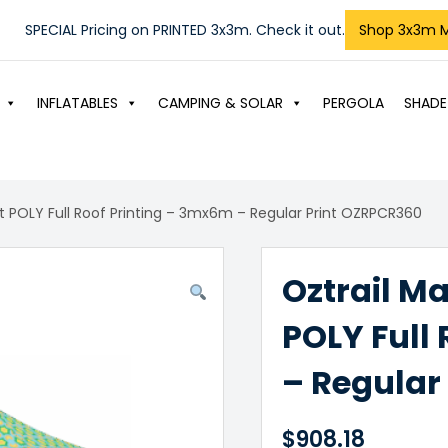
SPECIAL Pricing on PRINTED 3x3m. Check it out.
Shop 3x3m 
INFLATABLES
CAMPING & SOLAR
PERGOLA
SHADE
t POLY Full Roof Printing – 3mx6m – Regular Print OZRPCR360
Oztrail M
POLY Full
– Regular
$
908.18