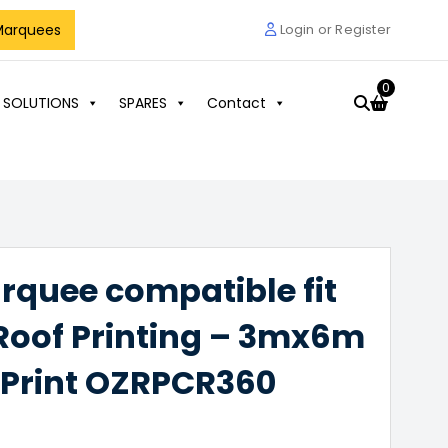
Marquees
Login or Register
0
 SOLUTIONS
SPARES
Contact
arquee compatible fit
 Roof Printing – 3mx6m
 Print OZRPCR360