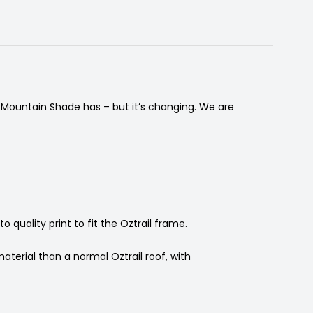
t Mountain Shade has – but it’s changing. We are
quality print to fit the Oztrail frame.
terial than a normal Oztrail roof, with