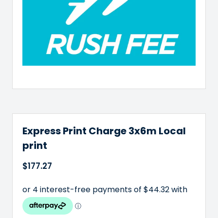
Express Print Charge 3x6m Local
print
$
177.27