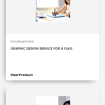
Uncategorized
GRAPHIC DESIGN SERVICE FOR A FLAG
View Product