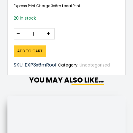
Express Print Charge 3x6m Local Print
20 in stock
–
+
ADD TO CART
SKU:
EXP3x6mRoof
Category:
Uncategorized
YOU MAY ALSO LIKE…