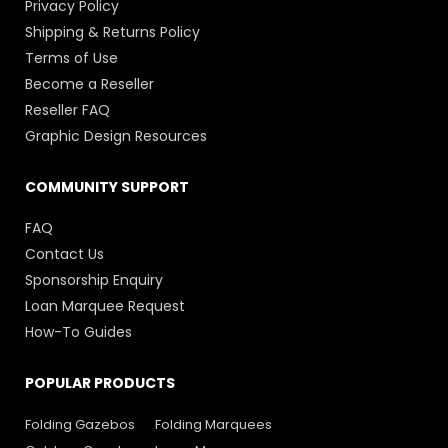
Privacy Policy
Shipping & Returns Policy
Terms of Use
Become a Reseller
Reseller FAQ
Graphic Design Resources
COMMUNITY SUPPORT
FAQ
Contact Us
Sponsorship Enquiry
Loan Marquee Request
How-To Guides
POPULAR PRODUCTS
Folding Gazebos
Folding Marquees