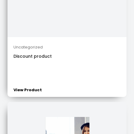
Uncategorized
Discount product
View Product