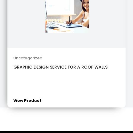
Uncategorized
GRAPHIC DESIGN SERVICE FOR A ROOF WALLS
View Product