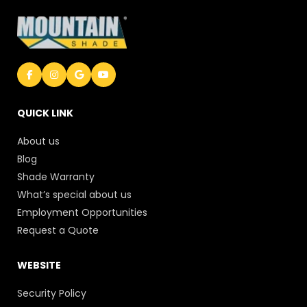
QUICK LINK
About us
Blog
Shade Warranty
What’s special about us
Employment Opportunities
Request a Quote
WEBSITE
Security Policy