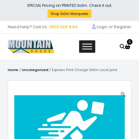
Skip
SPECIAL Pricing on PRINTED 3x3m. Check it out.
to
Shop 3x3m Marquees
content
Need help? Call Us:
1300 320 540
Login or Register
0
Home
/
Uncategorized
/ Express Print Charge 3x6m Local print
Arch In
.00
Stock S
+
ADD
$
1,999