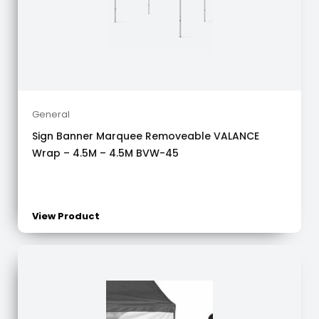
General
Sign Banner Marquee Removeable VALANCE
Wrap – 4.5M – 4.5M BVW-45
View Product