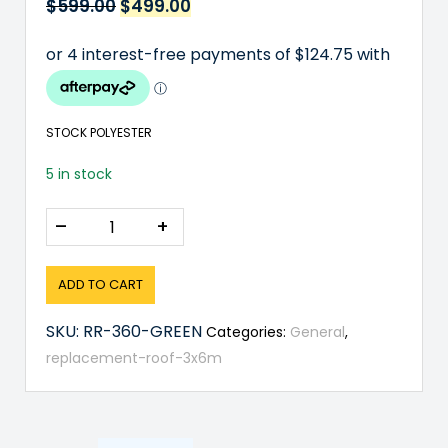
$
599.00
Original
$
499.00
Current
price
price
was:
is:
$599.00.
$499.00.
STOCK POLYESTER
5 in stock
–
+
ADD TO CART
SKU:
RR-360-GREEN
Categories:
General
,
replacement-roof-3x6m