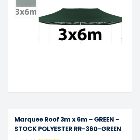
Marquee Roof 3m x 6m – GREEN –
STOCK POLYESTER RR-360-GREEN