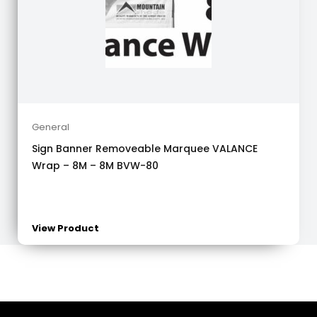
General
Sign Banner Removeable Marquee VALANCE
Wrap – 8M – 8M BVW-80
View Product