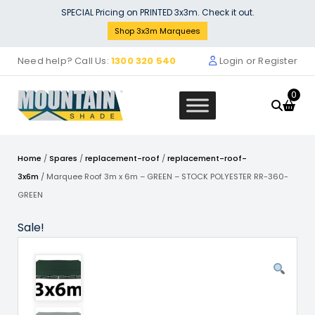
Skip
SPECIAL Pricing on PRINTED 3x3m. Check it out.
to
Shop 3x3m Marquees
content
Need help? Call Us:
1300 320 540
Login or Register
0
Home
/
Spares
/
replacement-roof
/
replacement-roof-
3x6m
/ Marquee Roof 3m x 6m – GREEN – STOCK POLYESTER RR-360-
GREEN
uee Wall Signage for 3m
Stock 
Sale!
uee - Removable 3
$
132.
9.00
+
ADD