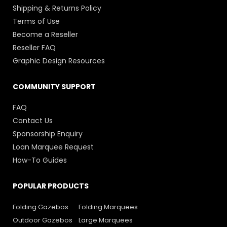
Shipping & Returns Policy
Terms of Use
Become a Reseller
Reseller FAQ
Graphic Design Resources
COMMUNITY SUPPORT
FAQ
Contact Us
Sponsorship Enquiry
Loan Marquee Request
How-To Guides
POPULAR PRODUCTS
Folding Gazebos
Folding Marquees
Outdoor Gazebos
Large Marquees