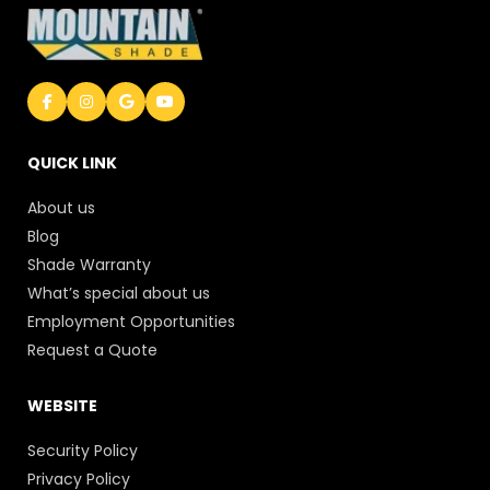
QUICK LINK
About us
Blog
Shade Warranty
What’s special about us
Employment Opportunities
Request a Quote
WEBSITE
Security Policy
Privacy Policy