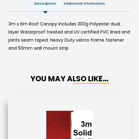
Description
Additional information
3m x 6m Roof Canopy includes 300g Polyester dual
layer Waterproof treated and UV certified PVC lined and
joints seam taped. Heavy Duty velcro frame fastener
and 50mm wall mount strip
YOU MAY ALSO LIKE…