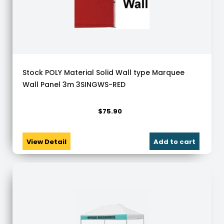
Stock POLY Material Solid Wall type Marquee
Wall Panel 3m 3SINGWS-RED
$
75.90
View Detail
Add to cart