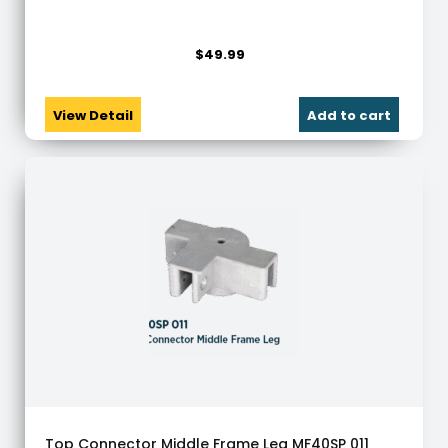
$
49.99
View Detail
Add to cart
Top Connector Middle Frame Leg MF40SP 011