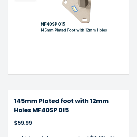
145mm Plated foot with 12mm
Holes MF40SP 015
$
59.99