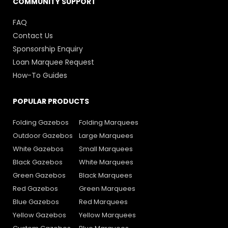
COMMUNITY SUPPORT
FAQ
Contact Us
Sponsorship Enquiry
Loan Marquee Request
How-To Guides
POPULAR PRODUCTS
Folding Gazebos
Folding Marquees
Outdoor Gazebos
Large Marquees
White Gazebos
Small Marquees
Black Gazebos
White Marquees
Green Gazebos
Black Marquees
Red Gazebos
Green Marquees
Blue Gazebos
Red Marquees
Yellow Gazebos
Yellow Marquees