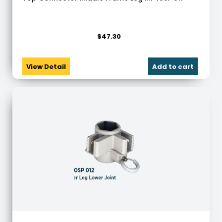
$
47.30
View Detail
Add to cart