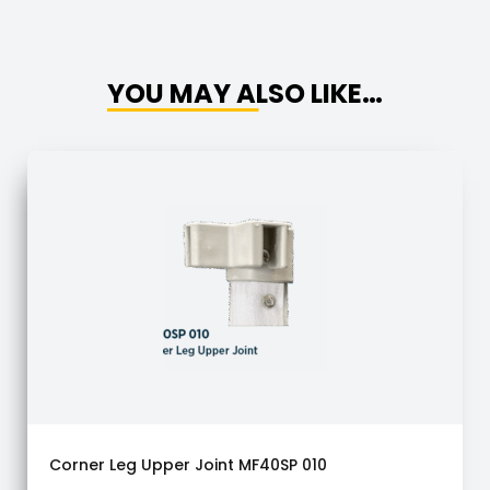
YOU MAY ALSO LIKE…
Corner Leg Upper Joint MF40SP 010