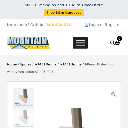
Skip
SPECIAL Pricing on PRINTED 3x3m. Check it out.
to
Shop 3x3m Marquees
content
Need help? Call Us:
1300 320 540
Login or Register
0
Home
/
Spares
/
MF40S Frame
/
MF40S Frame
/ 145mm Plated foot
with 12mm Holes MF40SP 015
Scissor Bar Pair with Sleeve, Cent
Bolt MF46SP 008
$
149.99