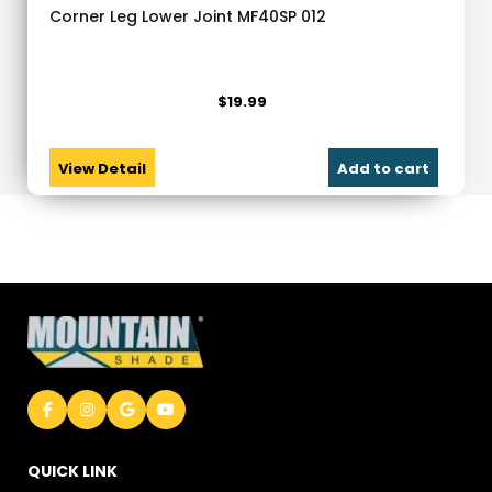
Corner Leg Lower Joint MF40SP 012
$
19.99
View Detail
Add to cart
QUICK LINK