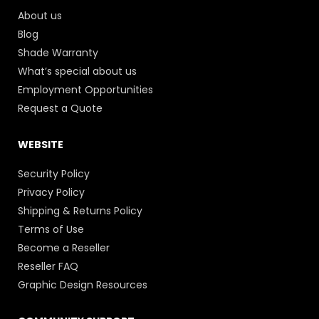
About us
Blog
Shade Warranty
What’s special about us
Employment Opportunities
Request a Quote
WEBSITE
Security Policy
Privacy Policy
Shipping & Returns Policy
Terms of Use
Become a Reseller
Reseller FAQ
Graphic Design Resources