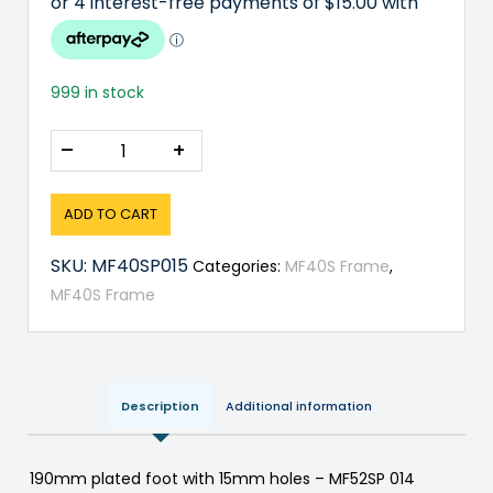
999 in stock
–
+
ADD TO CART
SKU:
MF40SP015
Categories:
MF40S Frame
,
MF40S Frame
Description
Additional information
190mm plated foot with 15mm holes – MF52SP 014