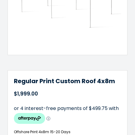
Regular Print Custom Roof 4x8m
$
1,999.00
Offshore Print 4x8m 15-20 Days