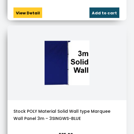
View Detail
Add to cart
Stock POLY Material Solid Wall type Marquee
Wall Panel 3m – 3SINGWS-BLUE