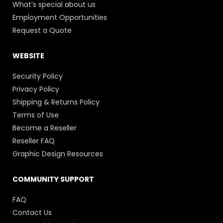
What’s special about us
Employment Opportunities
Request a Quote
WEBSITE
Security Policy
Privacy Policy
Shipping & Returns Policy
Terms of Use
Become a Reseller
Reseller FAQ
Graphic Design Resources
COMMUNITY SUPPORT
FAQ
Contact Us