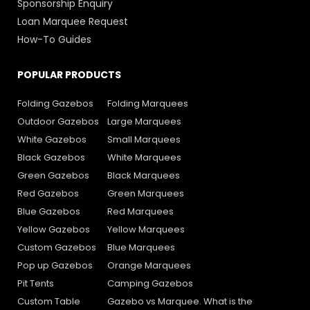
Sponsorship Enquiry
Loan Marquee Request
How-To Guides
POPULAR PRODUCTS
Folding Gazebos
Folding Marquees
Outdoor Gazebos
Large Marquees
White Gazebos
Small Marquees
Black Gazebos
White Marquees
Green Gazebos
Black Marquees
Red Gazebos
Green Marquees
Blue Gazebos
Red Marquees
Yellow Gazebos
Yellow Marquees
Custom Gazebos
Blue Marquees
Pop up Gazebos
Orange Marquees
Pit Tents
Camping Gazebos
Custom Table
Gazebo vs Marquee. What is the