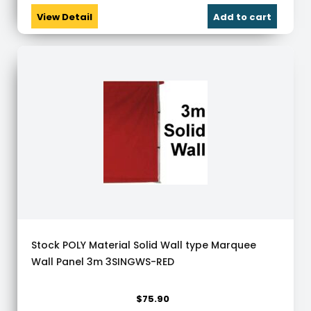
View Detail
Add to cart
Stock POLY Material Solid Wall type Marquee
Wall Panel 3m 3SINGWS-RED
$
75.90