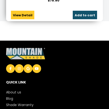
$
75.90
View Detail
Add to cart
QUICK LINK
About us
Blog
Shade Warranty