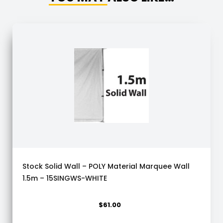
Stock Solid Wall – POLY Material Marquee Wall
1.5m – 15SINGWS-WHITE
$
61.00