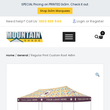
Skip
SPECIAL Pricing on PRINTED 3x3m. Check it out.
to
Shop 3x3m Marquees
content
Need help? Call Us:
1300 320 540
Login or Register
0
Home
/
General
/ Regular Print Custom Roof 4x8m
Stock Solid Wall (3m) - yellow
$
132.00