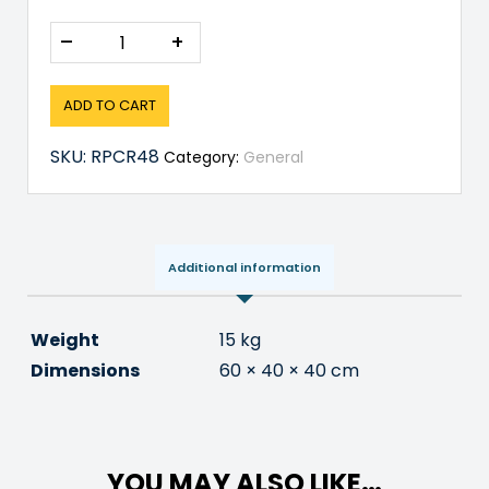
–
+
ADD TO CART
SKU:
RPCR48
Category:
General
Additional information
Weight
15 kg
Dimensions
60 × 40 × 40 cm
YOU MAY ALSO LIKE…