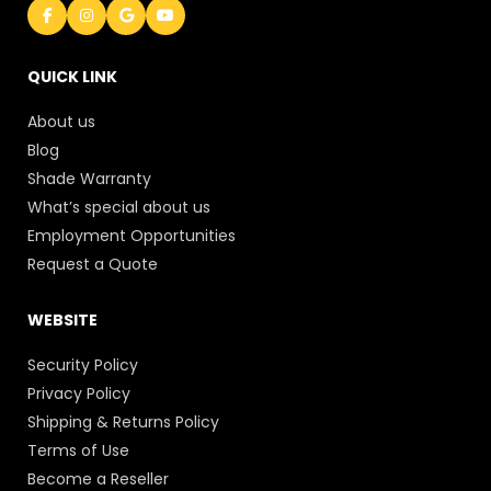
QUICK LINK
About us
Blog
Shade Warranty
What’s special about us
Employment Opportunities
Request a Quote
WEBSITE
Security Policy
Privacy Policy
Shipping & Returns Policy
Terms of Use
Become a Reseller