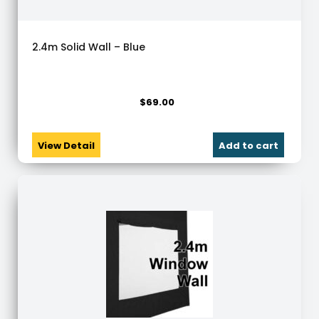
2.4m Solid Wall – Blue
$
69.00
View Detail
Add to cart