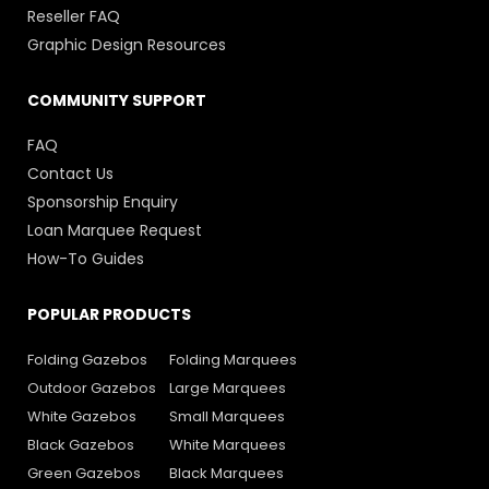
Reseller FAQ
Graphic Design Resources
COMMUNITY SUPPORT
FAQ
Contact Us
Sponsorship Enquiry
Loan Marquee Request
How-To Guides
POPULAR PRODUCTS
Folding Gazebos
Folding Marquees
Outdoor Gazebos
Large Marquees
White Gazebos
Small Marquees
Black Gazebos
White Marquees
Green Gazebos
Black Marquees