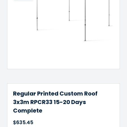
Regular Printed Custom Roof
3x3m RPCR33 15-20 Days
Complete
$
635.45