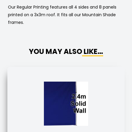
Our Regular Printing features all 4 sides and 8 panels
printed on a 3x3m roof. It fits all our Mountain Shade
frames.
YOU MAY ALSO LIKE…