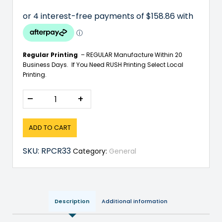
Regular Printing
– REGULAR Manufacture Within 20
Business Days. If You Need RUSH Printing Select Local
Printing.
–
+
ADD TO CART
SKU:
RPCR33
Category:
General
Description
Additional information