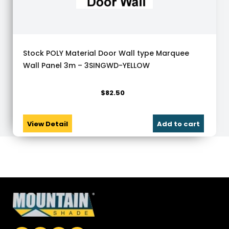
Stock POLY Material Door Wall type Marquee
Wall Panel 3m – 3SINGWD-YELLOW
$
82.50
View Detail
Add to cart