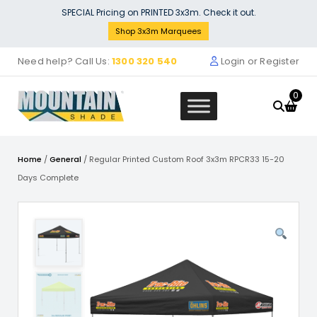
Skip
SPECIAL Pricing on PRINTED 3x3m. Check it out.
to
Shop 3x3m Marquees
content
Need help? Call Us:
1300 320 540
Login or Register
0
Home
/
General
/ Regular Printed Custom Roof 3x3m RPCR33 15-20
Days Complete
 Roof 4m x 8m - WHITE -
Printed Hal
OLYESTER RR-480-WHITE
Coloured 
Frame & F
0
+
ADD
$
399.00