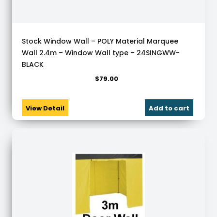
Stock Window Wall – POLY Material Marquee
Wall 2.4m – Window Wall type – 24SINGWW-
BLACK
$
79.00
View Detail
Add to cart