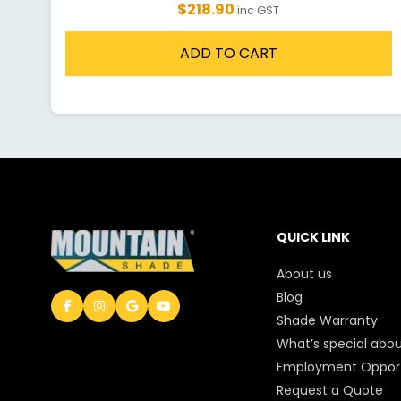
$218.90
inc GST
ADD TO CART
QUICK LINK
About us
Blog
Shade Warranty
What’s special abou
Employment Opport
Request a Quote