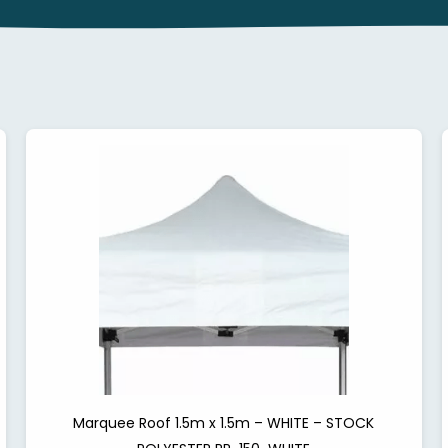
Marquee Roof 1.5m x 1.5m – WHITE – STOCK