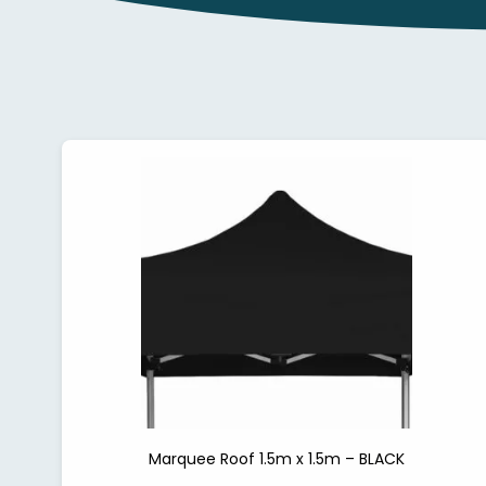
Marquee Roof 1.5m x 1.5m – BLACK