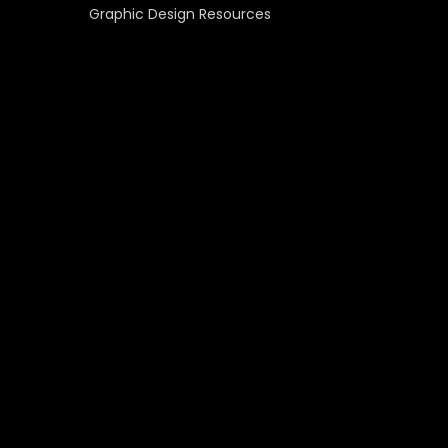
Graphic Design Resources