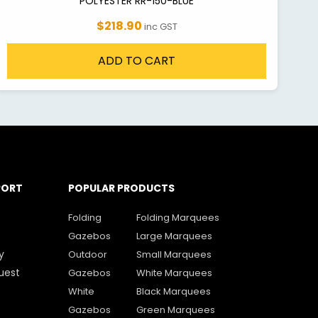
POLYESTER RR-150-BLUE
$218.90
inc GST
ADD TO CART
PORT
POPULAR PRODUCTS
Folding
Folding Marquees
Gazebos
Large Marquees
y
Outdoor
Small Marquees
uest
Gazebos
White Marquees
White
Black Marquees
Gazebos
Green Marquees