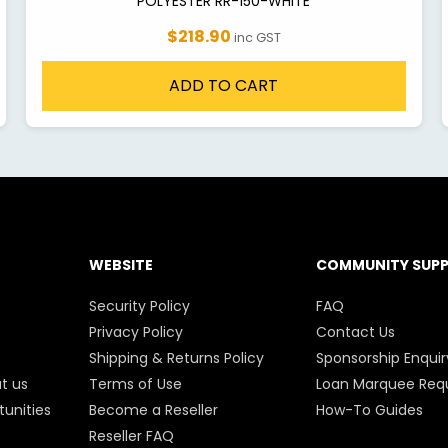
POLYESTER RR-150-WHITE
$218.90
inc GST
ADD TO CART
WEBSITE
COMMUNITY SUP
Security Policy
FAQ
Privacy Policy
Contact Us
Shipping & Returns Policy
Sponsorship Enquir
t us
Terms of Use
Loan Marquee Req
unities
Become a Reseller
How-To Guides
Reseller FAQ