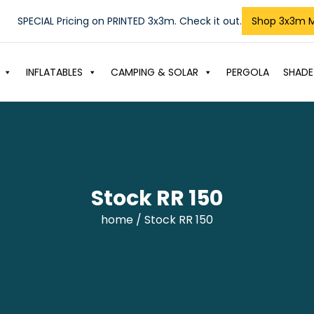
SPECIAL Pricing on PRINTED 3x3m. Check it out.
Shop 3x3m 
INFLATABLES
CAMPING & SOLAR
PERGOLA
SHADE
Stock RR 150
home
/ Stock RR 150