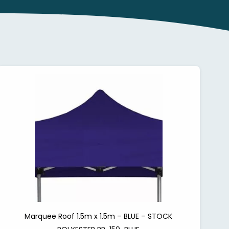
Marquee Roof 1.5m x 1.5m – BLUE – STOCK