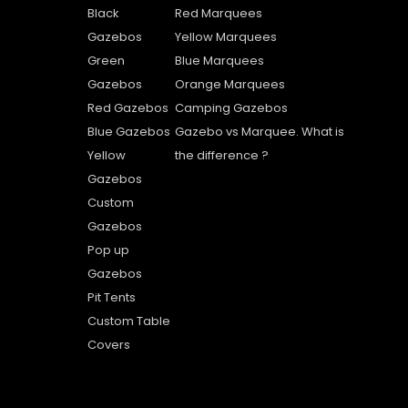
Black
Red Marquees
Gazebos
Yellow Marquees
Green
Blue Marquees
Gazebos
Orange Marquees
Red Gazebos
Camping Gazebos
Blue Gazebos
Gazebo vs Marquee. What is
Yellow
the difference ?
Gazebos
Custom
Gazebos
Pop up
Gazebos
Pit Tents
Custom Table
Covers