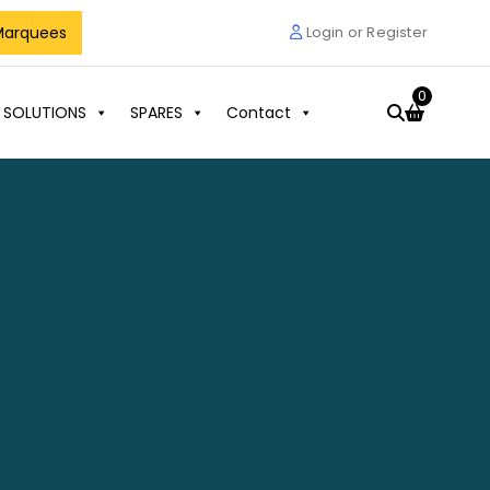
Marquees
Login or Register
0
 SOLUTIONS
SPARES
Contact