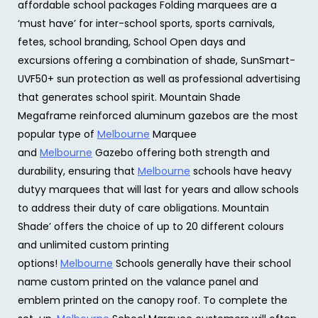
affordable school packages Folding marquees are a
‘must have’ for inter-school sports, sports carnivals,
fetes, school branding, School Open days and
excursions offering a combination of shade, SunSmart-
UVF50+ sun protection as well as professional advertising
that generates school spirit. Mountain Shade
Megaframe reinforced aluminum gazebos are the most
popular type of
Melbourne
Marquee
and
Melbourne
Gazebo offering both strength and
durability, ensuring that
Melbourne
schools have heavy
dutyy marquees that will last for years and allow schools
to address their duty of care obligations. Mountain
Shade’ offers the choice of up to 20 different colours
and unlimited custom printing
options!
Melbourne
Schools generally have their school
name custom printed on the valance panel and
emblem printed on the canopy roof. To complete the