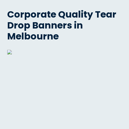
Corporate Quality Tear
Drop Banners in
Melbourne