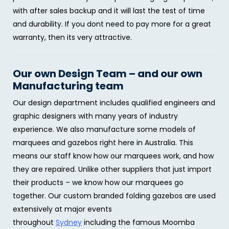
with after sales backup and it will last the test of time
and durability. If you dont need to pay more for a great
warranty, then its very attractive.
Our own Design Team – and our own
Manufacturing team
Our design department includes qualified engineers and
graphic designers with many years of industry
experience. We also manufacture some models of
marquees and gazebos right here in Australia. This
means our staff know how our marquees work, and how
they are repaired. Unlike other suppliers that just import
their products – we know how our marquees go
together. Our custom branded folding gazebos are used
extensively at major events
throughout
Sydney
including the famous Moomba