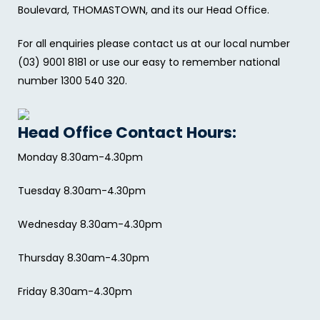
Boulevard, THOMASTOWN, and its our Head Office.
For all enquiries please contact us at our local number
(03) 9001 8181 or use our easy to remember national
number 1300 540 320.
Head Office Contact Hours:
Monday 8.30am-4.30pm
Tuesday 8.30am-4.30pm
Wednesday 8.30am-4.30pm
Thursday 8.30am-4.30pm
Friday 8.30am-4.30pm