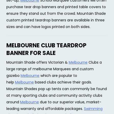
set-up,
Melbourne
School Marquee customers will often
purchase tear drop banners and printed table covers to
ensure they stand out from the crowd. Mountain Shade
custom printed teardrop banners are available in three
sizes and can have logos printed on both sides.
MELBOURNE CLUB TEARDROP
BANNER FOR SALE
Mountain Shade offers Victorian &
Melbourne
Clubs a
large range of melbourne Marquees and custom
gazebo
Melbourne
which are popular to
help
Melbourne
based clubs achieve their goals.
Mountain Shades pop up tents can commonly be found
at many sporting clubs and community activity clubs
around
Melbourne
due to our superior value, market-
leading warranty and affordable packages.
Swimming