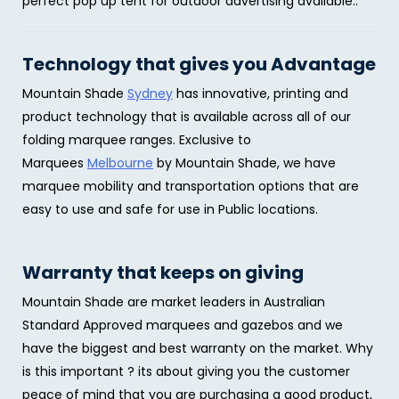
perfect pop up tent for outdoor advertising available..
Technology that gives you Advantage
Mountain Shade
Sydney
has innovative, printing and
product technology that is available across all of our
folding marquee ranges. Exclusive to
Marquees
Melbourne
by Mountain Shade, we have
marquee mobility and transportation options that are
easy to use and safe for use in Public locations.
Warranty that keeps on giving
Mountain Shade are market leaders in Australian
Standard Approved marquees and gazebos and we
have the biggest and best warranty on the market. Why
is this important ? its about giving you the customer
peace of mind that you are purchasing a good product,