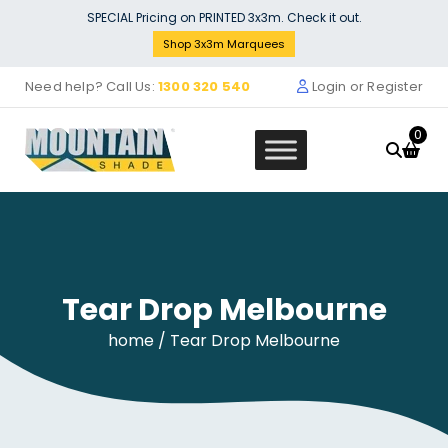
Skip
SPECIAL Pricing on PRINTED 3x3m. Check it out.
to
Shop 3x3m Marquees
content
Need help? Call Us:
1300 320 540
Login or Register
0
Tear Drop Melbourne
remium 200 V2 2700w
3x4.5M Gazeb
$
0.00
home
/ Tear Drop Melbourne
+
ADD