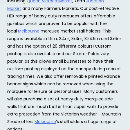
including
Queen Victoria Market
, Yarra
Junction
Market
and many Farmers Markets. Our cost-effective
HEX range of heavy duty marquees offers affordable
gazebos which are proven to be popular with the
local
Melbourne
marquee market stall holders. This
range is available in 1.5m, 2.4m, 3x3m, 3×4.5m and 3x6m
and has the option of 20 different colours! Custom
printing is also available and our Starter Pak is very
popular, as this allows small businesses to have their
custom printing displayed on the canopy during market
trading times, We also offer removable printed valance
banner signs which can be removed when using the
marquee for leisure or personal uses. Many customers
will also purchase a set of heavy duty marquee side
walls that are much better than zipper walls to provide
extra protection from the Victorian weather – Mountain
Shade offers
Melbourne
’s stallholders a huge range of
options!.