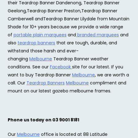
their Teardrop Banner Dandenong, Teardrop Banner
Geelong,Teardrop Banner Preston,Teardrop Banner
Camberwell andTeardrop Banner Lilydale from Mountain
Shade for 10+ years because we provide a wide range
of
portable plain marquees
and
branded marquees
and
also
teardrop banners
that are tough, durable, and
withstand those harsh and ever-
changing
Melbourne
Teardrop Banner weather
conditions. See our
Facebook
site for our latest. If you
want to buy Teardrop Banner
Melbourne
, we are worth a
call. Our
Teardrop Banners
Melbourne
compliment and
mount on our latest gazebo melbourne frames.
Phone us today on 03 9001 8181
Our
Melbourne
office is located at 88 Latitude