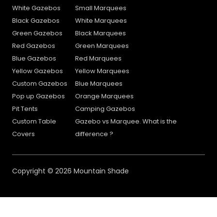
White Gazebos
Small Marquees
Black Gazebos
White Marquees
Green Gazebos
Black Marquees
Red Gazebos
Green Marquees
Blue Gazebos
Red Marquees
Yellow Gazebos
Yellow Marquees
Custom Gazebos
Blue Marquees
Pop up Gazebos
Orange Marquees
Pit Tents
Camping Gazebos
Custom Table
Gazebo vs Marquee. What is the
Covers
difference ?
Copyright © 2026 Mountain Shade