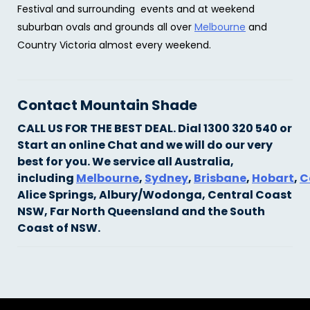
Festival and surrounding events and at weekend
suburban ovals and grounds all over
Melbourne
and
Country Victoria almost every weekend.
Contact Mountain Shade
CALL US FOR THE BEST DEAL. Dial 1300 320 540 or
Start an online Chat and we will do our very
best for you.
We service all Australia,
including
Melbourne
,
Sydney
,
Brisbane
,
Hobart
,
C
Alice Springs, Albury/Wodonga, Central Coast
NSW, Far North Queensland and the South
Coast of NSW.