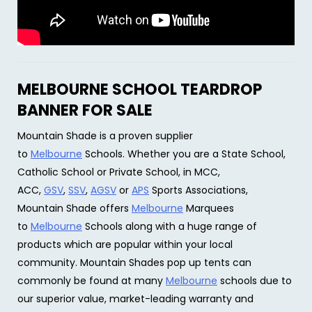
MELBOURNE SCHOOL TEARDROP
BANNER FOR SALE
Mountain Shade is a proven supplier
to
Melbourne
Schools. Whether you are a State School,
Catholic School or Private School, in MCC,
ACC,
GSV
,
SSV
,
AGSV
or
APS
Sports Associations,
Mountain Shade offers
Melbourne
Marquees
to
Melbourne
Schools along with a huge range of
products which are popular within your local
community. Mountain Shades pop up tents can
commonly be found at many
Melbourne
schools due to
our superior value, market-leading warranty and