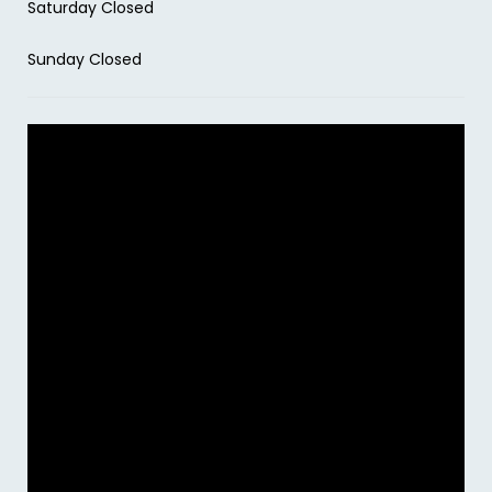
Saturday Closed
Sunday Closed