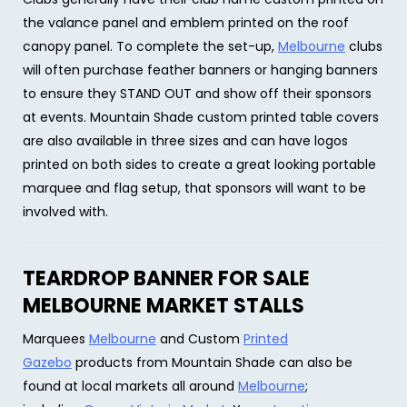
the valance panel and emblem printed on the roof
canopy panel. To complete the set-up,
Melbourne
clubs
will often purchase feather banners or hanging banners
to ensure they STAND OUT and show off their sponsors
at events. Mountain Shade custom printed table covers
are also available in three sizes and can have logos
printed on both sides to create a great looking portable
marquee and flag setup, that sponsors will want to be
involved with.
TEARDROP BANNER FOR SALE
MELBOURNE MARKET STALLS
Marquees
Melbourne
and Custom
Printed
Gazebo
products from Mountain Shade can also be
found at local markets all around
Melbourne
;