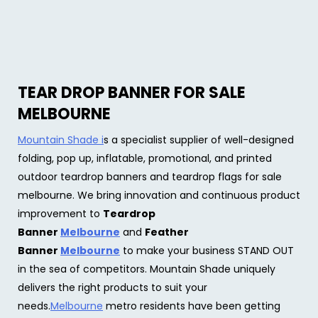
TEAR DROP BANNER FOR SALE
MELBOURNE
Mountain Shade i
s a specialist supplier of well-designed
folding, pop up, inflatable, promotional, and printed
outdoor teardrop banners and teardrop flags for sale
melbourne. We bring innovation and continuous product
improvement to
Teardrop
Banner
Melbourne
and
Feather
Banner
Melbourne
to make your business STAND OUT
in the sea of competitors. Mountain Shade uniquely
delivers the right products to suit your
needs.
Melbourne
metro residents have been getting