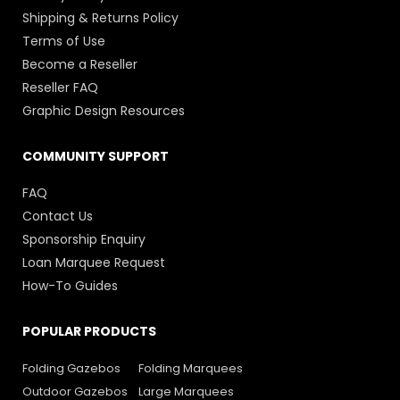
Shipping & Returns Policy
Terms of Use
Become a Reseller
Reseller FAQ
Graphic Design Resources
COMMUNITY SUPPORT
FAQ
Contact Us
Sponsorship Enquiry
Loan Marquee Request
How-To Guides
POPULAR PRODUCTS
Folding Gazebos
Folding Marquees
Outdoor Gazebos
Large Marquees