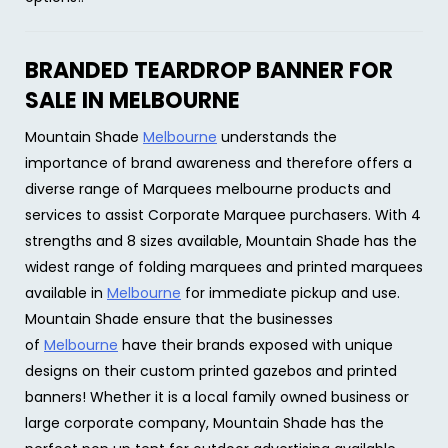
BRANDED TEARDROP BANNER FOR
SALE IN MELBOURNE
Mountain Shade
Melbourne
understands the
importance of brand awareness and therefore offers a
diverse range of Marquees melbourne products and
services to assist Corporate Marquee purchasers. With 4
strengths and 8 sizes available, Mountain Shade has the
widest range of folding marquees and printed marquees
available in
Melbourne
for immediate pickup and use.
Mountain Shade ensure that the businesses
of
Melbourne
have their brands exposed with unique
designs on their custom printed gazebos and printed
banners! Whether it is a local family owned business or
large corporate company, Mountain Shade has the