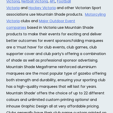
Victoria
,
Netball Victoria
,
AFL
,
Football
Victoria
and
Hockey Victoria
and other Victorian Sport
associations use Mountain Shade products.
Motorcyling
Victoria
clubs and
Major Outdoor Event
companies
based in Victoria use Mountain Shade
products to make their events for exciting and deliver
better outcomes for event sponsors.Folding marquees
are a ‘must have’ for club events, club games, club
supporter cover and club party’s offering a combination
of shade as well as professional sponsor advertising.
Mountain Shade Megaframe reinforced aluminium
marquees are the most popular type of gazebo offering
both strength and durability, ensuring your sporting club
has a high-quality marquees that will last for years.
Mountain Shade’ offers the choice of up to 22 different
colours and unlimited custom printing options! and
inhouse Graphic Design all at very affordable pricing.
Clubs generally have their club name custom printed on