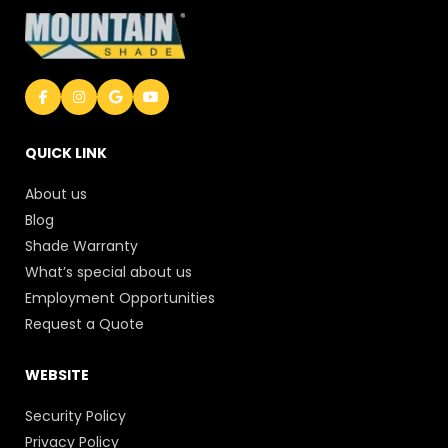
QUICK LINK
About us
Blog
Shade Warranty
What’s special about us
Employment Opportunities
Request a Quote
WEBSITE
Security Policy
Privacy Policy