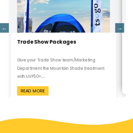
C
Trade Show Packages
Gi
Give your Trade Show team/Marketing
Sh
Department the Mountain Shade treatment
pr
with UVF50+,...
READ MORE