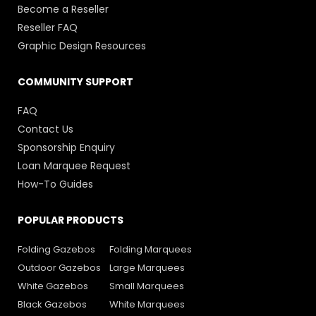
Become a Reseller
Reseller FAQ
Graphic Design Resources
COMMUNITY SUPPORT
FAQ
Contact Us
Sponsorship Enquiry
Loan Marquee Request
How-To Guides
POPULAR PRODUCTS
Folding Gazebos
Folding Marquees
Outdoor Gazebos
Large Marquees
White Gazebos
Small Marquees
Black Gazebos
White Marquees