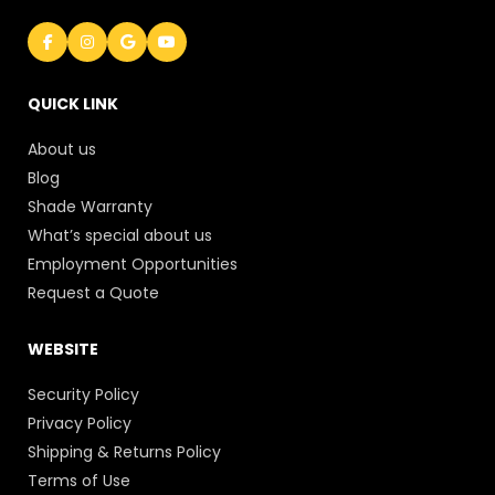
QUICK LINK
About us
Blog
Shade Warranty
What’s special about us
Employment Opportunities
Request a Quote
WEBSITE
Security Policy
Privacy Policy
Shipping & Returns Policy
Terms of Use