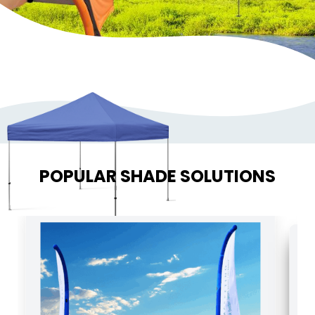
POPULAR SHADE SOLUTIONS